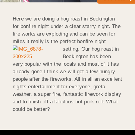
Here we are doing a hog roast in Beckington
for bonfire night under a clear starry night. The
fire works are exploding and can be seen for
miles it really is the perfect bonfire night
setting.
Our hog roast in
Beckington has been
very popular with the locals and most of it has
already gone I think we will get a few hungry
people after the fireworks. All in all an excellent
nights entertainment for everyone, greta
weather, a super fire, fantastic firework display
and to finish off a fabulous hot pork roll. What
could be better?