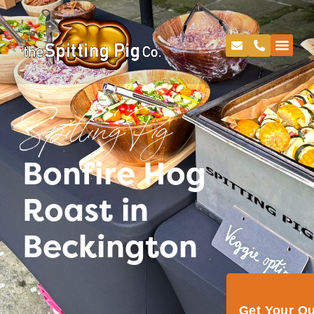
Spitting Pig
Bonfire Hog
Roast in
Beckington
Get Your Q