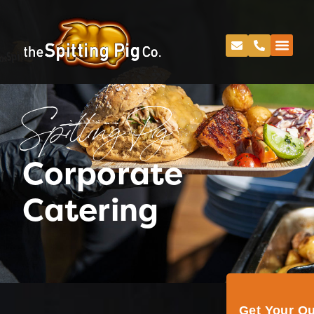
Spitting Pig
Corporate
Catering
Get Your Q