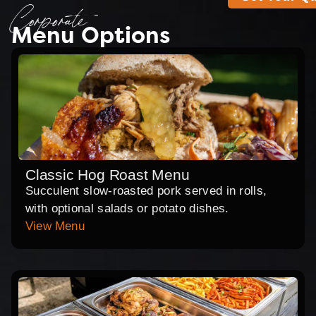
Corporate
Menu Options
Classic Hog Roast Menu
Succulent slow-roasted pork served in rolls,
with optional salads or potato dishes.
View Menu