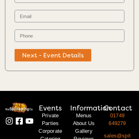
Next - Event Details
Events
Information
Contact
Private
Menus
01749
Parties
About Us
649279
Corporate
Gallery
sales@spit
Catering
Reviews