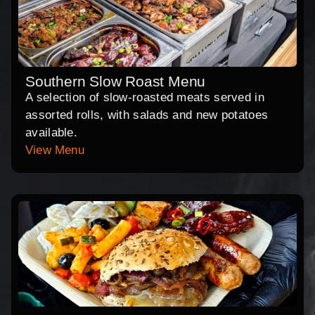
Southern Slow Roast Menu
A selection of slow-roasted meats served in
assorted rolls, with salads and new potatoes
available.
View Menu