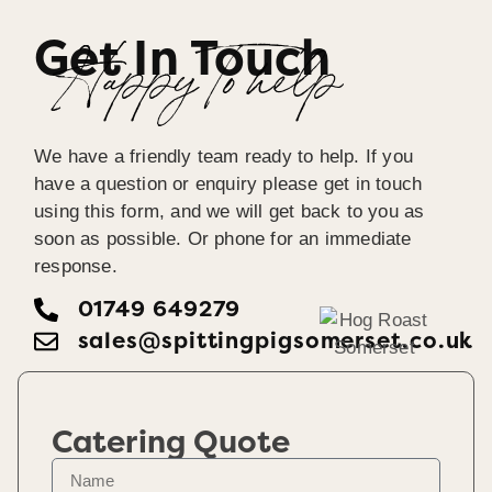
Get In Touch
Happy To help
We have a friendly team ready to help. If you
have a question or enquiry please get in touch
using this form, and we will get back to you as
soon as possible. Or phone for an immediate
response.
01749 649279
sales@spittingpigsomerset.co.uk
Catering Quote