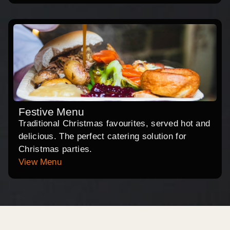
Festive Menu
Traditional Christmas favourites, served hot and
delicious. The perfect catering solution for
Christmas parties.
View Menu