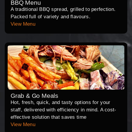
BBQ Menu
A traditional BBQ spread, grilled to perfection.
Packed full of variety and flavours.
View Menu
Grab & Go Meals
Hot, fresh, quick, and tasty options for your
staff, delivered with efficiency in mind. A cost-
effective solution that saves time
View Menu