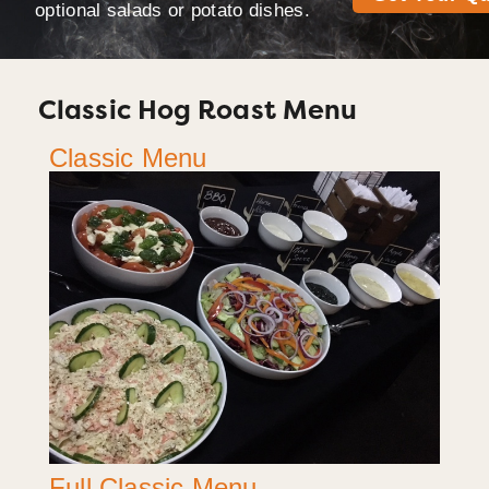
optional salads or potato dishes.
Classic Hog Roast Menu
Classic Menu
Full Classic Menu