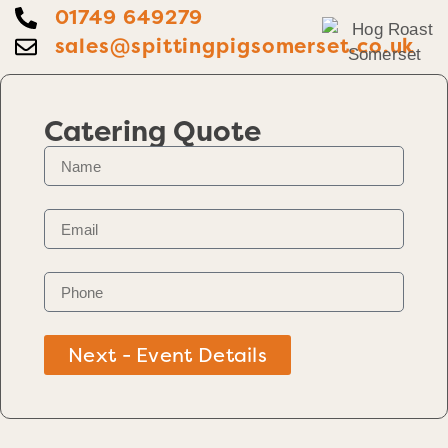
01749 649279
sales@spittingpigsomerset.co.uk
Catering Quote
Next - Event Details