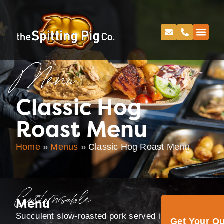
Menu
Classic Hog
Roast Menu
Home
»
Menus
»
Classic Hog Roast Menu
Customisable
Menu
Succulent slow-roasted pork served in rolls, with
Get Your Q