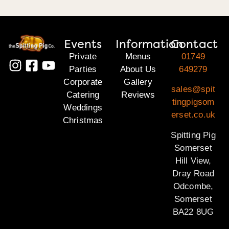
Events
Information
Contact
Private
Menus
01749
Parties
About Us
649279
Corporate
Gallery
sales@spit
Catering
Reviews
tingpigsom
Weddings
erset.co.uk
Christmas
Spitting Pig
Somerset
Hill View,
Dray Road
Odcombe,
Somerset
BA22 8UG