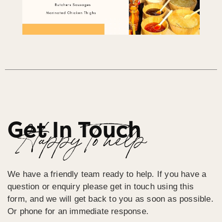
Get In Touch
Happy To help
We have a friendly team ready to help. If you have a
question or enquiry please get in touch using this
form, and we will get back to you as soon as possible.
Or phone for an immediate response.