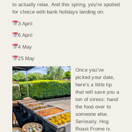
to actually relax. And this spring, you’re spoiled
for choice with bank holidays landing on:
3 April
6 April
4 May
25 May
Once you’ve
picked your date,
here’s a little tip
that will save you a
ton of stress: hand
the food over to
someone else.
Seriously. Hog
Roast Frome is