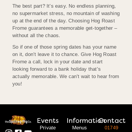
The best part? It’s easy. No endless planning,
no supermarket stress, no mountain of washing
up at the end of the day. Choosing Hog Roast
Frome guarantees a memorable get-together –
without all the chaos.
So if one of those spring dates has your name
on it, don’t leave it to chance. Give Hog Roast
Frome a call, lock in your date and start
looking forward to a bank holiday that’s
actually memorable. We can’t wait to hear from
you!
Events
Information
Contact
Private
Menus
01749