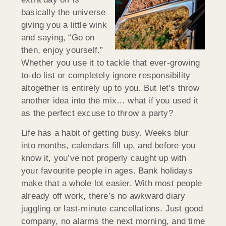
basically the universe
giving you a little wink
and saying, “Go on
then, enjoy yourself.”
Whether you use it to tackle that ever-growing
to-do list or completely ignore responsibility
altogether is entirely up to you. But let’s throw
another idea into the mix… what if you used it
as the perfect excuse to throw a party?
Life has a habit of getting busy. Weeks blur
into months, calendars fill up, and before you
know it, you’ve not properly caught up with
your favourite people in ages. Bank holidays
make that a whole lot easier. With most people
already off work, there’s no awkward diary
juggling or last-minute cancellations. Just good
company, no alarms the next morning, and time