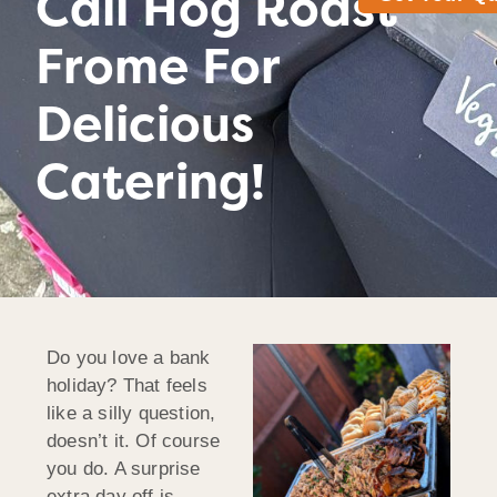
Call Hog Roast
Frome For
Delicious
Catering!
Do you love a bank
holiday? That feels
like a silly question,
doesn’t it. Of course
you do. A surprise
extra day off is