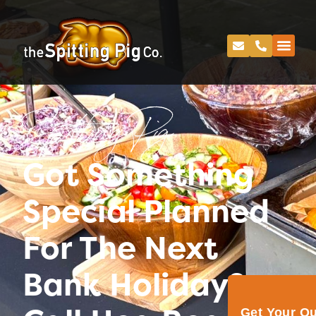
Spitting Pig
Got Something
Special Planned
For The Next
Bank Holiday?
Get Your Q