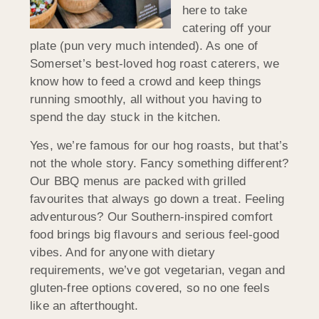
here to take
catering off your
plate (pun very much intended). As one of
Somerset’s best-loved hog roast caterers, we
know how to feed a crowd and keep things
running smoothly, all without you having to
spend the day stuck in the kitchen.
Yes, we’re famous for our hog roasts, but that’s
not the whole story. Fancy something different?
Our BBQ menus are packed with grilled
favourites that always go down a treat. Feeling
adventurous? Our Southern-inspired comfort
food brings big flavours and serious feel-good
vibes. And for anyone with dietary
requirements, we’ve got vegetarian, vegan and
gluten-free options covered, so no one feels
like an afterthought.