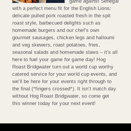
game against Senegal
with a perfect menu fit for the English Lions:
delicate pulled pork roasted fresh in the spit
roast style, barbecued delights such as
homemade burgers and our chef’s own
gourmet sausages, chicken legs and halloumi
and veg skewers, roast potatoes, fries,
seasonal salads and homemade slaws – it’s all
here to fuel your game for game day! Hog
Roast Bridgwater turn out a world cup worthy
catered service for your world cup events, and
we’ll be here for your events right through to
the final (*fingers crossed*). It isn’t match day
without Hog Roast Bridgwater, so come get
this winner today for your next event!