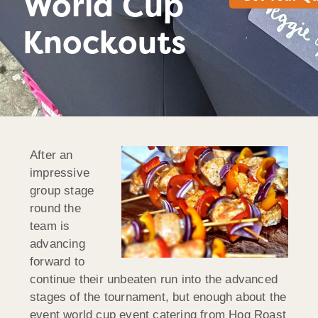
World Cup
Knockouts
After an
impressive
group stage
round the
team is
advancing
forward to
continue their unbeaten run into the advanced
stages of the tournament, but enough about the
event world cup event catering from Hog Roast