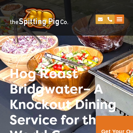
Spitting Pig
Hog Roast
Bridgwater– A
Knockout Dining
Service for the
Get Your Q