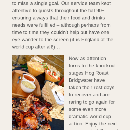
to miss a single goal. Our service team kept
attentive to guests throughout the full 90+
ensuring always that their food and drinks
needs were fulfilled – although perhaps from
time to time they couldn’t help but have one
eye wander to the screen (it is England at the
world cup after all!)…
Now as attention
turns to the knockout
stages Hog Roast
Bridgwater have
taken their rest days
to recover and are
raring to go again for
some even more
dramatic world cup
action. Enjoy the next