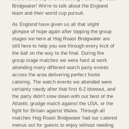
Bridgwater! We’re to talk about the England
team and their world cup pursuit.
As England have given us all that slight
glimpse of hope again after topping the group
stages we here at Hog Roast Bridgwater are
still here to help you see through every kick of
the ball on the way to the final. During the
group stage matches we were hard at work
attending many different watch party events
across the area delivering perfect footie
catering. The watch events we attended were
certainly rowdy after that first 6-2 blowout, and
the party didn’t slow down with our best of the
Atlantic grudge match against the USA, or the
fight for Britain against Wales. Through all
matches Hog Roast Bridgwater had our catered
menus out for guests to enjoy without needing