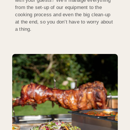
with your guests? We’ll manage everything
from the set-up of our equipment to the
cooking process and even the big clean-up
at the end, so you don’t have to worry about
a thing.