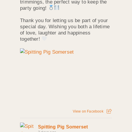
trimmings, the perfect way to keep the
party going!
Thank you for letting us be part of your
special day. Wishing you both a lifetime
of love, laughter and happiness
together!
View on Facebook
Spitting Pig Somerset