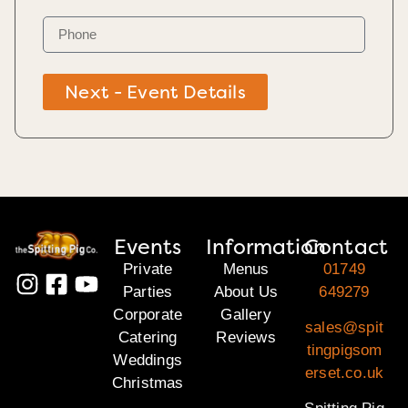
Next - Event Details
Events
Information
Contact
Private
Menus
01749
Parties
About Us
649279
Corporate
Gallery
sales@spit
Catering
Reviews
tingpigsom
Weddings
erset.co.uk
Christmas