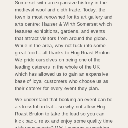
Somerset with an expansive history in the
medieval wool and cloth trade. Today, the
town is most renowned for its art gallery and
arts centre; Hauser & Wirth Somerset which
features exhibitions, gardens, and events
that attract visitors from around the globe.
While in the area, why not tuck into some
great food – all thanks to Hog Roast Bruton.
We pride ourselves on being one of the
leading caterers in the whole of the UK
which has allowed us to gain an expansive
base of loyal customers who choose us as
their caterer for every event they plan.
We understand that booking an event can be
a stressful ordeal – so why not allow Hog
Roast Bruton to take the lead so you can
kick back, relax and enjoy some quality time