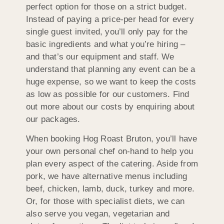
perfect option for those on a strict budget.
Instead of paying a price-per head for every
single guest invited, you’ll only pay for the
basic ingredients and what you’re hiring –
and that’s our equipment and staff. We
understand that planning any event can be a
huge expense, so we want to keep the costs
as low as possible for our customers. Find
out more about our costs by enquiring about
our packages.
When booking Hog Roast Bruton, you’ll have
your own personal chef on-hand to help you
plan every aspect of the catering. Aside from
pork, we have alternative menus including
beef, chicken, lamb, duck, turkey and more.
Or, for those with specialist diets, we can
also serve you vegan, vegetarian and