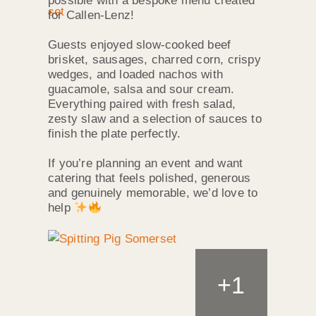
possible with a bespoke menu created
for Callen‑Lenz!
Guests enjoyed slow‑cooked beef
brisket, sausages, charred corn, crispy
wedges, and loaded nachos with
guacamole, salsa and sour cream.
Everything paired with fresh salad,
zesty slaw and a selection of sauces to
finish the plate perfectly.
If you’re planning an event and want
catering that feels polished, generous
and genuinely memorable, we’d love to
help
+
1