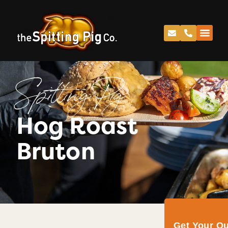
Spitting Pig
Hog Roast
Bruton
Get Your Q