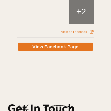
+
2
View on Facebook
View Facebook Page
Get In Touch