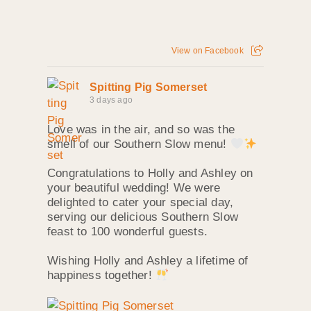
View on Facebook
Spitting Pig Somerset
3 days ago
Love was in the air, and so was the
smell of our Southern Slow menu!
Congratulations to Holly and Ashley on
your beautiful wedding! We were
delighted to cater your special day,
serving our delicious Southern Slow
feast to 100 wonderful guests.
Wishing Holly and Ashley a lifetime of
happiness together!