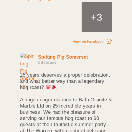
+
3
View on Facebook
Spitting Pig Somerset
5 days ago
25 years deserves a proper celebration,
and what better way than a legendary
hog roast?
A huge congratulations to Bath Granite &
Marble Ltd on 25 incredible years in
business! We had the pleasure of
serving our famous hog roast to 60
guests at their fantastic summer party
at The Warren, with plenty of delicious