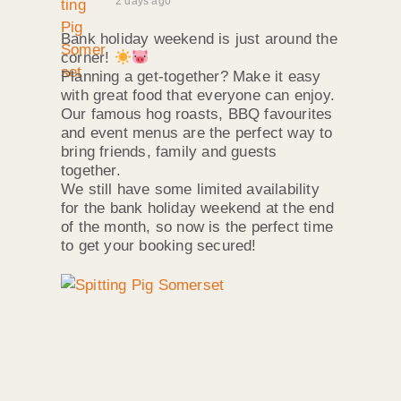
2 days ago
Bank holiday weekend is just around the
corner!
Planning a get-together? Make it easy
with great food that everyone can enjoy.
Our famous hog roasts, BBQ favourites
and event menus are the perfect way to
bring friends, family and guests
together.
We still have some limited availability
for the bank holiday weekend at the end
of the month, so now is the perfect time
to get your booking secured!