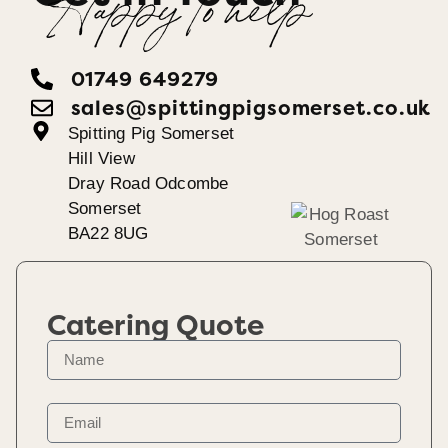
Happy To help
01749 649279
sales@spittingpigsomerset.co.uk
Spitting Pig Somerset
Hill View
Dray Road Odcombe
Somerset
BA22 8UG
Catering Quote