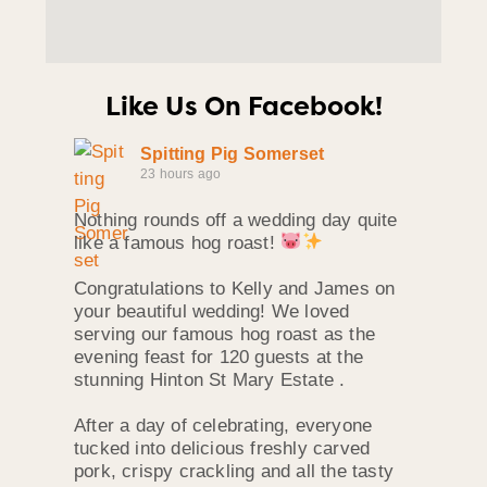
Like Us On Facebook!
Spitting Pig Somerset
23 hours ago
Nothing rounds off a wedding day quite
like a famous hog roast!
Congratulations to Kelly and James on
your beautiful wedding! We loved
serving our famous hog roast as the
evening feast for 120 guests at the
stunning Hinton St Mary Estate .
After a day of celebrating, everyone
tucked into delicious freshly carved
pork, crispy crackling and all the tasty