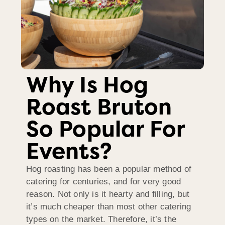
Why Is Hog
Roast Bruton
So Popular For
Events?
Hog roasting has been a popular method of
catering for centuries, and for very good
reason. Not only is it hearty and filling, but
it’s much cheaper than most other catering
types on the market. Therefore, it’s the