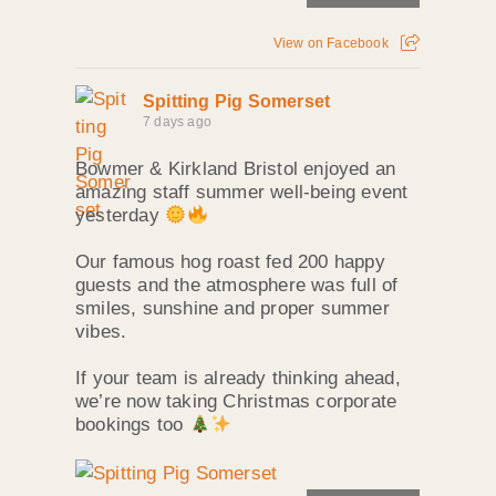
View on Facebook
Spitting Pig Somerset
7 days ago
Bowmer & Kirkland Bristol enjoyed an
amazing staff summer well‑being event
yesterday
Our famous hog roast fed 200 happy
guests and the atmosphere was full of
smiles, sunshine and proper summer
vibes.
If your team is already thinking ahead,
we’re now taking Christmas corporate
bookings too