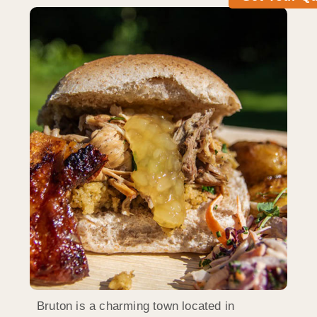
Bruton is a charming town located in