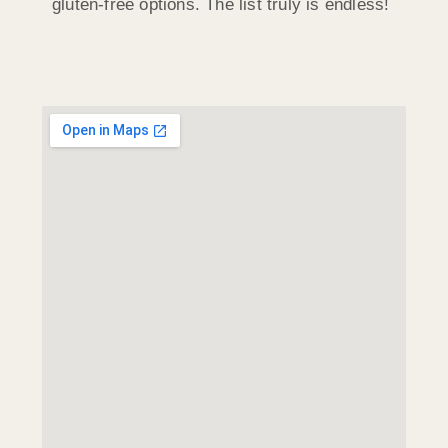
gluten-free options. The list truly is endless!