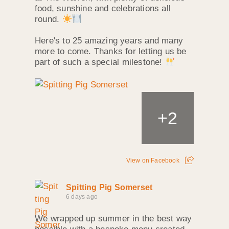
food, sunshine and celebrations all
round.
Here's to 25 amazing years and many
more to come. Thanks for letting us be
part of such a special milestone!
+
2
View on Facebook
Spitting Pig Somerset
6 days ago
We wrapped up summer in the best way