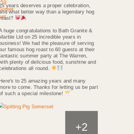
25 years deserves a proper celebration,
and what better way than a legendary hog
roast?
A huge congratulations to Bath Granite &
Marble Ltd on 25 incredible years in
business! We had the pleasure of serving
our famous hog roast to 60 guests at their
fantastic summer party at The Warren,
with plenty of delicious food, sunshine and
celebrations all round.
Here's to 25 amazing years and many
more to come. Thanks for letting us be part
of such a special milestone!
2
+