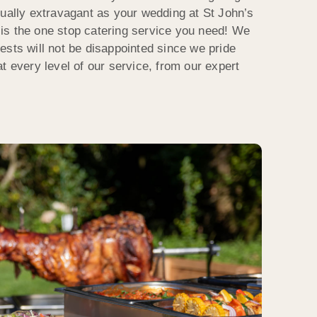
qually extravagant as your wedding at St John’s
is the one stop catering service you need! We
ests will not be disappointed since we pride
t every level of our service, from our expert