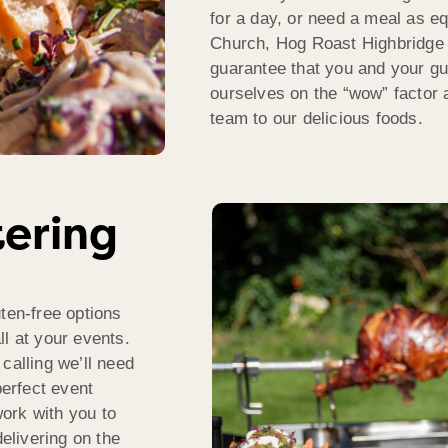
for a day, or need a meal as e
Church, Hog Roast Highbridge 
guarantee that you and your gu
ourselves on the “wow” factor a
team to our delicious foods.
tering
ten-free options
l at your events.
calling we’ll need
perfect event
ork with you to
delivering on the