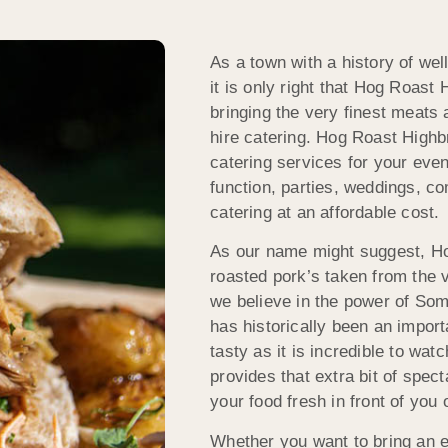
As a town with a history of wel
it is only right that Hog Roast
bringing the very finest meats 
hire catering. Hog Roast Highbr
catering services for your eve
function, parties, weddings, c
catering at an affordable cost.
As our name might suggest, Ho
roasted pork’s taken from the 
we believe in the power of Some
has historically been an import
tasty as it is incredible to wa
provides that extra bit of spec
your food fresh in front of you 
Whether you want to bring an ex