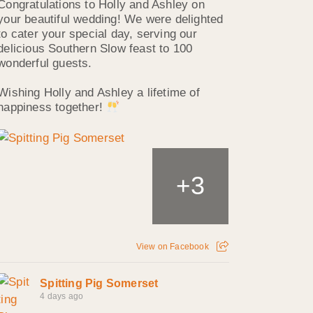
Congratulations to Holly and Ashley on
your beautiful wedding! We were delighted
to cater your special day, serving our
delicious Southern Slow feast to 100
wonderful guests.
Wishing Holly and Ashley a lifetime of
happiness together!
3
+
View on Facebook
Spitting Pig Somerset
4 days ago