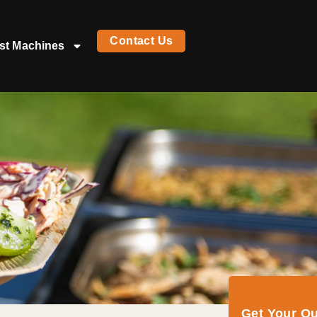
Contact Us
st Machines
Get Your Q