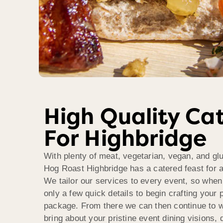
High Quality Ca
For Highbridge
With plenty of meat, vegetarian, vegan, and glu
Hog Roast Highbridge has a catered feast for al
We tailor our services to every event, so when 
only a few quick details to begin crafting your 
package. From there we can then continue to w
bring about your pristine event dining visions, 