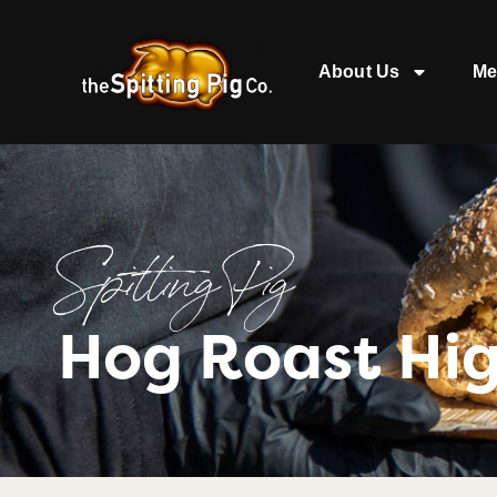
About Us
Me
Spitting Pig
Hog Roast Hi