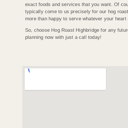
exact foods and services that you want. Of co
typically come to us precisely for our hog roas
more than happy to serve whatever your heart 
So, choose Hog Roast Highbridge for any futur
planning now with just a call today!