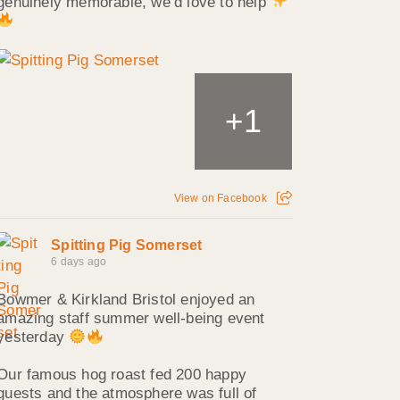
genuinely memorable, we’d love to help
1
+
View on Facebook
Spitting Pig Somerset
6 days ago
Bowmer & Kirkland Bristol enjoyed an
amazing staff summer well‑being event
yesterday
Our famous hog roast fed 200 happy
guests and the atmosphere was full of