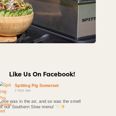
Like Us On Facebook!
Spitting Pig Somerset
2 days ago
Love was in the air, and so was the smell
of our Southern Slow menu!