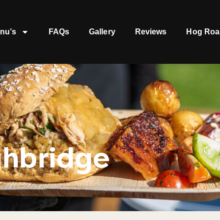
nu’s
FAQs
Gallery
Reviews
Hog Roa
ghbridge