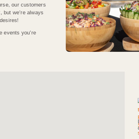
urse, our customers
t, but we’re always
desires!
e events you’re