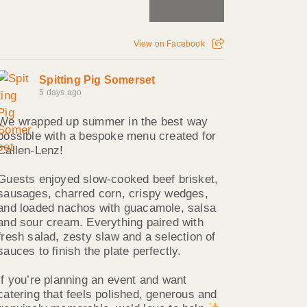
View on Facebook
Spitting Pig Somerset
5 days ago
We wrapped up summer in the best way
possible with a bespoke menu created for
Callen‑Lenz!
Guests enjoyed slow‑cooked beef brisket,
sausages, charred corn, crispy wedges,
and loaded nachos with guacamole, salsa
and sour cream. Everything paired with
fresh salad, zesty slaw and a selection of
sauces to finish the plate perfectly.
If you’re planning an event and want
catering that feels polished, generous and