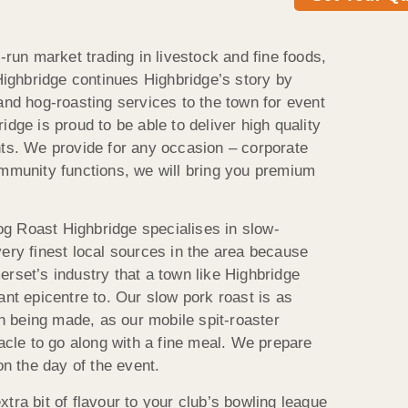
l-run market trading in livestock and fine foods,
 Highbridge continues Highbridge’s story by
and hog-roasting services to the town for event
idge is proud to be able to deliver high quality
nts. We provide for any occasion – corporate
ommunity functions, we will bring you premium
g Roast Highbridge specialises in slow-
very finest local sources in the area because
rset’s industry that a town like Highbridge
ant epicentre to. Our slow pork roast is as
tch being made, as our mobile spit-roaster
tacle to go along with a fine meal. We prepare
on the day of the event.
tra bit of flavour to your club’s bowling league