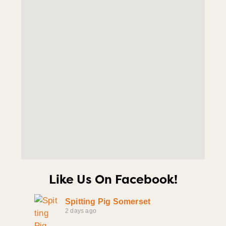
Like Us On Facebook!
Spitting Pig Somerset
2 days ago