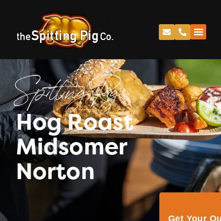
Spitting Pig
Hog Roast
Midsomer
Norton
Get Your Q