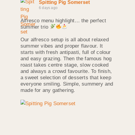
Spitting Pig Somerset
6 days ago
Alfresco menu highlight… the perfect
summer trio
Our alfresco setup is all about relaxed
summer vibes and proper flavour. It
starts with fresh antipasti, full of colour
and easy grazing. Then the famous hog
roast takes centre stage, slow cooked
and always a crowd favourite. To finish,
a sweet selection of desserts that keep
everyone smiling. Simple, summery and
made for any gathering.