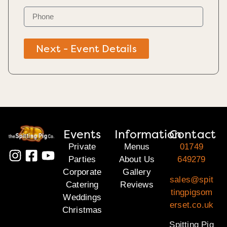
Next - Event Details
Events
Information
Contact
Private
Menus
01749
Parties
About Us
649279
Corporate
Gallery
sales@spit
Catering
Reviews
tingpigsom
Weddings
erset.co.uk
Christmas
Spitting Pig