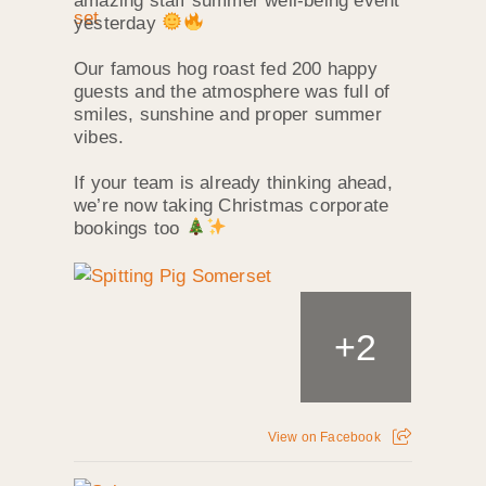
amazing staff summer well‑being event
yesterday
Our famous hog roast fed 200 happy
guests and the atmosphere was full of
smiles, sunshine and proper summer
vibes.
If your team is already thinking ahead,
we’re now taking Christmas corporate
bookings too
+
2
View on Facebook