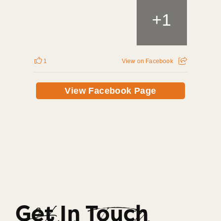
+
1
1
View on Facebook
View Facebook Page
Get In Touch