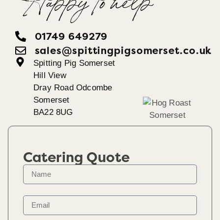
Happy To help
01749 649279
sales@spittingpigsomerset.co.uk
Spitting Pig Somerset
Hill View
Dray Road Odcombe
Somerset
BA22 8UG
Catering Quote