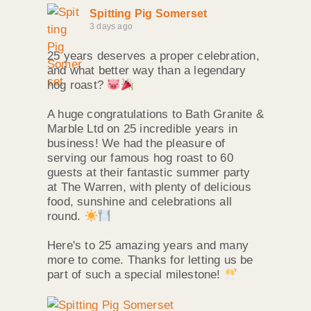
Spitting Pig Somerset
3 days ago
25 years deserves a proper celebration,
and what better way than a legendary
hog roast?
A huge congratulations to Bath Granite &
Marble Ltd on 25 incredible years in
business! We had the pleasure of
serving our famous hog roast to 60
guests at their fantastic summer party
at The Warren, with plenty of delicious
food, sunshine and celebrations all
round.
Here's to 25 amazing years and many
more to come. Thanks for letting us be
part of such a special milestone!