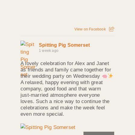
View on Facebook
Spitting Pig Somerset
1 week ago
A lovely celebration for Alex and Janet
as friends and family came together for
their wedding party on Wednesday
A relaxed, happy evening with great
company, good food and that warm
just‑married atmosphere everyone
loves. Such a nice way to continue the
celebrations and make the week feel
even more special.