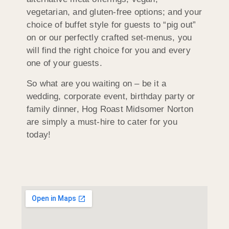
vegetarian, and gluten-free options; and your
choice of buffet style for guests to “pig out”
on or our perfectly crafted set-menus, you
will find the right choice for you and every
one of your guests.
So what are you waiting on – be it a
wedding, corporate event, birthday party or
family dinner, Hog Roast Midsomer Norton
are simply a must-hire to cater for you
today!