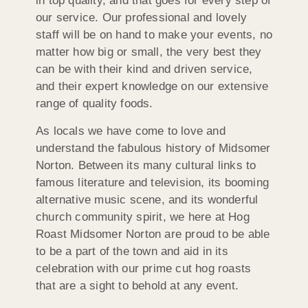
in top quality, and that goes for every step of
our service. Our professional and lovely
staff will be on hand to make your events, no
matter how big or small, the very best they
can be with their kind and driven service,
and their expert knowledge on our extensive
range of quality foods.
As locals we have come to love and
understand the fabulous history of Midsomer
Norton. Between its many cultural links to
famous literature and television, its booming
alternative music scene, and its wonderful
church community spirit, we here at Hog
Roast Midsomer Norton are proud to be able
to be a part of the town and aid in its
celebration with our prime cut hog roasts
that are a sight to behold at any event.