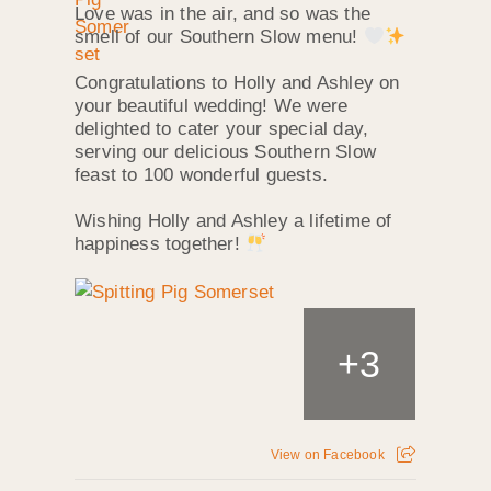
Love was in the air, and so was the
smell of our Southern Slow menu!
Congratulations to Holly and Ashley on
your beautiful wedding! We were
delighted to cater your special day,
serving our delicious Southern Slow
feast to 100 wonderful guests.
Wishing Holly and Ashley a lifetime of
happiness together!
+
3
View on Facebook