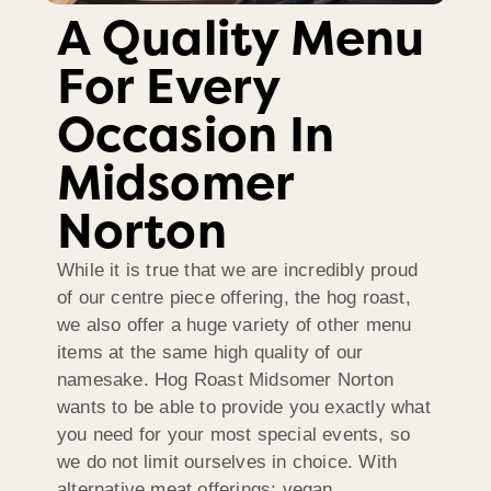
A Quality Menu
For Every
Occasion In
Midsomer
Norton
While it is true that we are incredibly proud
of our centre piece offering, the hog roast,
we also offer a huge variety of other menu
items at the same high quality of our
namesake. Hog Roast Midsomer Norton
wants to be able to provide you exactly what
you need for your most special events, so
we do not limit ourselves in choice. With
alternative meat offerings; vegan,