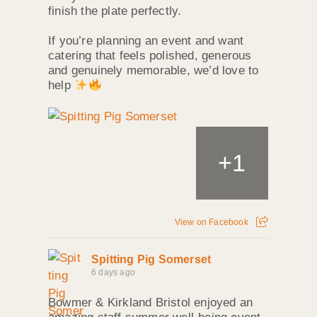
finish the plate perfectly.
If you’re planning an event and want
catering that feels polished, generous
and genuinely memorable, we’d love to
help
+
1
View on Facebook
Spitting Pig Somerset
6 days ago
Bowmer & Kirkland Bristol enjoyed an