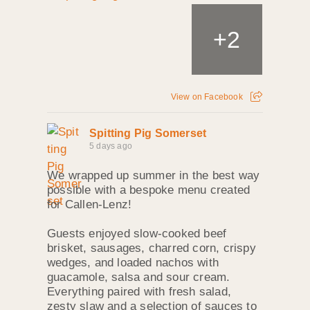
+
2
View on Facebook
Spitting Pig Somerset
5 days ago
We wrapped up summer in the best way
possible with a bespoke menu created
for Callen‑Lenz!
Guests enjoyed slow‑cooked beef
brisket, sausages, charred corn, crispy
wedges, and loaded nachos with
guacamole, salsa and sour cream.
Everything paired with fresh salad,
zesty slaw and a selection of sauces to