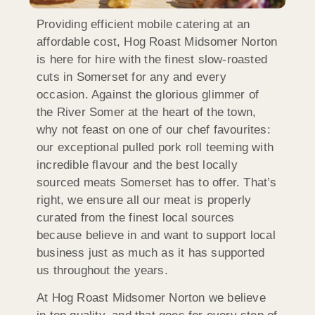
Providing efficient mobile catering at an
affordable cost, Hog Roast Midsomer Norton
is here for hire with the finest slow-roasted
cuts in Somerset for any and every
occasion. Against the glorious glimmer of
the River Somer at the heart of the town,
why not feast on one of our chef favourites:
our exceptional pulled pork roll teeming with
incredible flavour and the best locally
sourced meats Somerset has to offer. That’s
right, we ensure all our meat is properly
curated from the finest local sources
because believe in and want to support local
business just as much as it has supported
us throughout the years.
At Hog Roast Midsomer Norton we believe