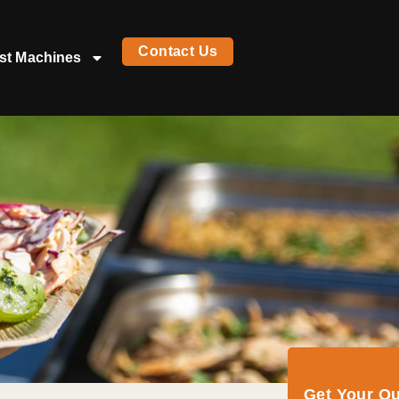
Contact Us
st Machines
Get Your Q