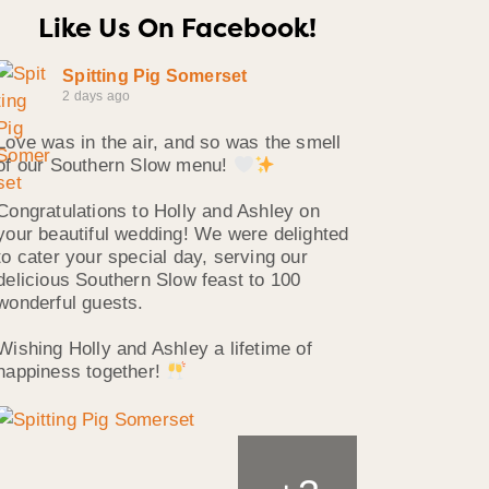
Like Us On Facebook!
Spitting Pig Somerset
2 days ago
Love was in the air, and so was the smell
of our Southern Slow menu!
Congratulations to Holly and Ashley on
your beautiful wedding! We were delighted
to cater your special day, serving our
delicious Southern Slow feast to 100
wonderful guests.
Wishing Holly and Ashley a lifetime of
happiness together!