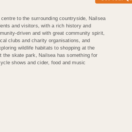
centre to the surrounding countryside, Nailsea
ents and visitors, with a rich history and
unity-driven and with great community spirit,
cal clubs and charity organisations, and
loring wildlife habitats to shopping at the
at the skate park, Nailsea has something for
cycle shows and cider, food and music