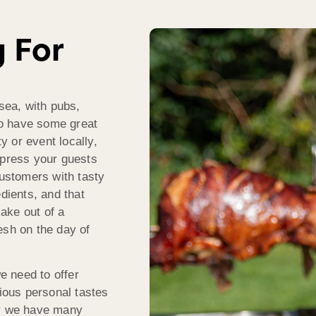
g For
lsea, with pubs,
o have some great
ty or event locally,
mpress your guests
ustomers with tasty
dients, and that
ake out of a
esh on the day of
 need to offer
rious personal tastes
hy we have many