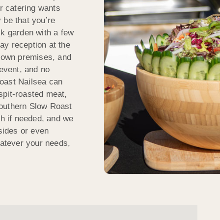
ur catering wants
 be that you’re
ck garden with a few
ay reception at the
r own premises, and
 event, and no
oast Nailsea can
spit-roasted meat,
Southern Slow Roast
sh if needed, and we
 sides or even
atever your needs,