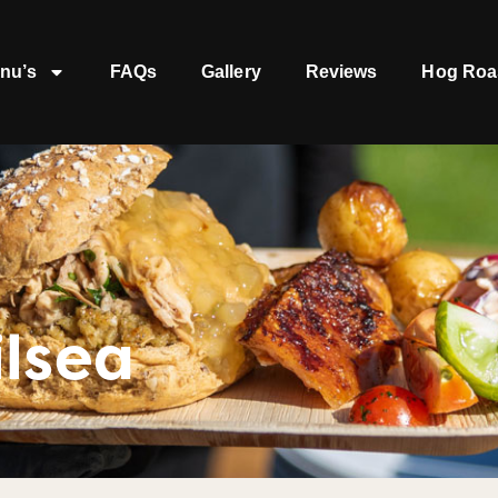
nu’s
FAQs
Gallery
Reviews
Hog Roa
lsea