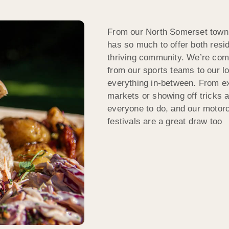
From our North Somerset town 
has so much to offer both resid
thriving community. We’re comm
from our sports teams to our lo
everything in-between. From exp
markets or showing off tricks 
everyone to do, and our motor
festivals are a great draw too