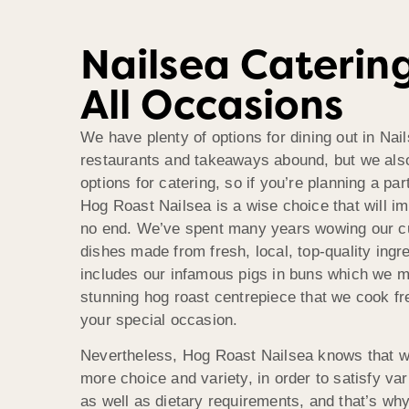
Nailsea Caterin
All Occasions
We have plenty of options for dining out in Nai
restaurants and takeaways abound, but we als
options for catering, so if you’re planning a par
Hog Roast Nailsea is a wise choice that will i
no end. We’ve spent many years wowing our c
dishes made from fresh, local, top-quality ingre
includes our infamous pigs in buns which we m
stunning hog roast centrepiece that we cook fr
your special occasion.
Nevertheless, Hog Roast Nailsea knows that we
more choice and variety, in order to satisfy va
as well as dietary requirements, and that’s w