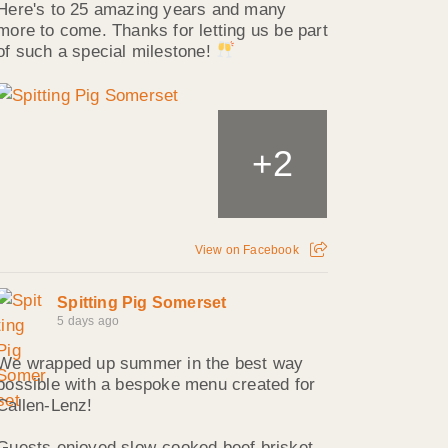
Here's to 25 amazing years and many
more to come. Thanks for letting us be part
of such a special milestone!
2
+
View on Facebook
Spitting Pig Somerset
5 days ago
We wrapped up summer in the best way
possible with a bespoke menu created for
Callen‑Lenz!
Guests enjoyed slow‑cooked beef brisket,