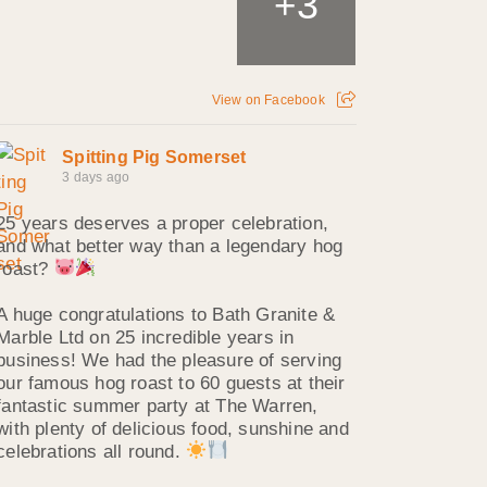
3
+
View on Facebook
Spitting Pig Somerset
3 days ago
25 years deserves a proper celebration,
and what better way than a legendary hog
roast?
A huge congratulations to Bath Granite &
Marble Ltd on 25 incredible years in
business! We had the pleasure of serving
our famous hog roast to 60 guests at their
fantastic summer party at The Warren,
with plenty of delicious food, sunshine and
celebrations all round.