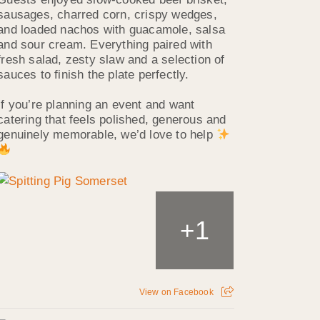
sausages, charred corn, crispy wedges,
and loaded nachos with guacamole, salsa
and sour cream. Everything paired with
fresh salad, zesty slaw and a selection of
sauces to finish the plate perfectly.
If you’re planning an event and want
catering that feels polished, generous and
genuinely memorable, we’d love to help
1
+
View on Facebook