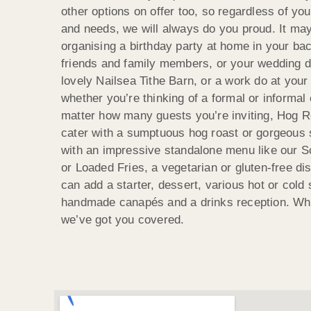
other options on offer too, so regardless of yo
and needs, we will always do you proud. It may
organising a birthday party at home in your ba
friends and family members, or your wedding d
lovely Nailsea Tithe Barn, or a work do at you
whether you’re thinking of a formal or informal
matter how many guests you’re inviting, Hog R
cater with a sumptuous hog roast or gorgeous 
with an impressive standalone menu like our 
or Loaded Fries, a vegetarian or gluten-free di
can add a starter, dessert, various hot or cold
handmade canapés and a drinks reception. Wh
we’ve got you covered.