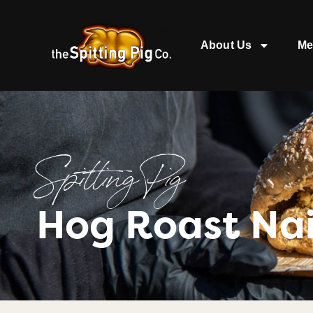
About Us
Me
Spitting Pig
Hog Roast Nai