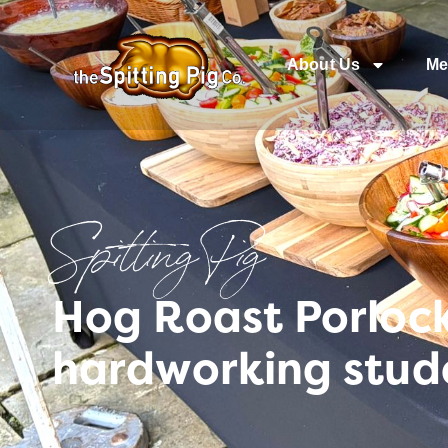
About Us
Me
Spitting Pig
Hog Roast Porlock
hardworking stud