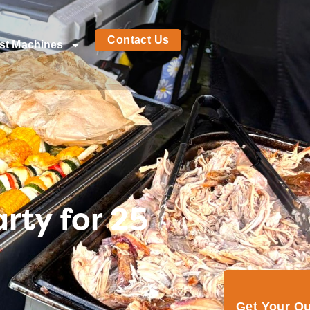
Contact Us
st Machines
rty for 25
Get Your Q