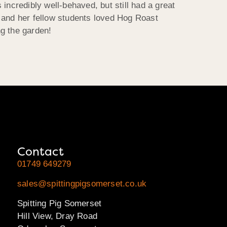
incredibly well-behaved, but still had a great
 and her fellow students loved Hog Roast
g the garden!
Contact
01749 649279
sales@spittingpigsomerset.co.uk
Spitting Pig Somerset
Hill View, Dray Road