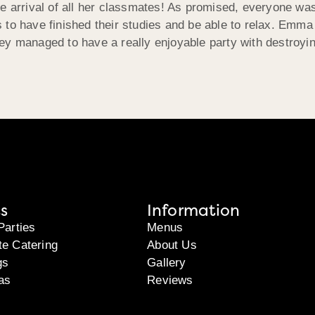
e arrival of all her classmates! As promised, everyone was 
 to have finished their studies and be able to relax. Emma
ey managed to have a really enjoyable party with destroyin
s
Information
Parties
Menus
te Catering
About Us
gs
Gallery
as
Reviews