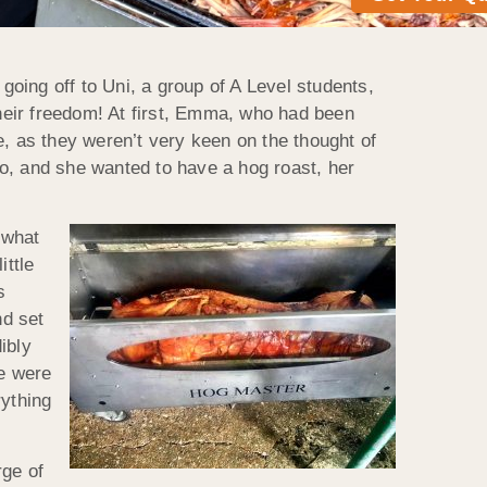
going off to Uni, a group of A Level students,
their freedom! At first, Emma, who had been
se, as they weren’t very keen on the thought of
o, and she wanted to have a hog roast, her
 what
ittle
s
nd set
ibly
we were
rything
rge of