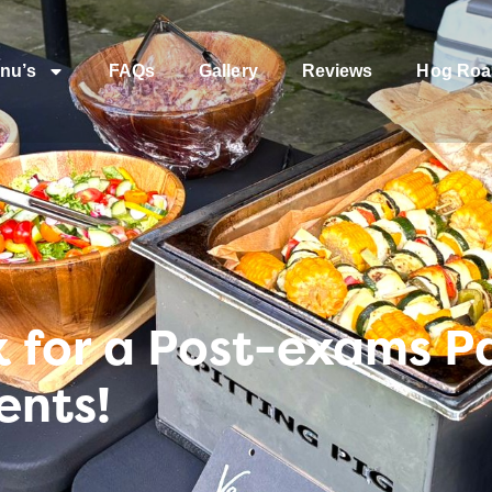
nu’s
FAQs
Gallery
Reviews
Hog Roa
 for a Post-exams Pa
ents!