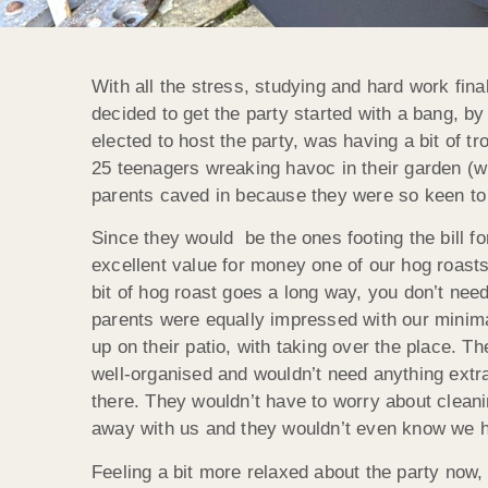
With all the stress, studying and hard work fina
decided to get the party started with a bang, b
elected to host the party, was having a bit of tr
25 teenagers wreaking havoc in their garden (w
parents caved in because they were so keen to
Since they would be the ones footing the bill f
excellent value for money one of our hog roasts 
bit of hog roast goes a long way, you don’t need
parents were equally impressed with our minima
up on their patio, with taking over the place. 
well-organised and wouldn’t need anything extra
there. They wouldn’t have to worry about cleani
away with us and they wouldn’t even know we h
Feeling a bit more relaxed about the party now