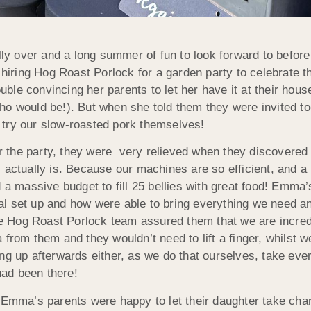
lly over and a long summer of fun to look forward to before 
y hiring Hog Roast Porlock for a garden party to celebrate 
ouble convincing her parents to let her have it at their hou
ho would be!). But when she told them they were invited to
 try our slow-roasted pork themselves!
or the party, they were very relieved when
they discovered
actually is. Because our machines are so efficient, and a l
 a massive budget to fill 25 bellies with great food! Emma’
l set up and how were able to bring everything we need a
The Hog Roast Porlock team assured them that we are incred
 from them and they wouldn’t need to lift a finger, whilst 
ng up afterwards either, as we do that ourselves, take eve
ad been there!
, Emma’s parents were happy to let their daughter take cha