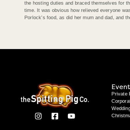
the hosting duties and braced themselves for th
time. It was obvious how relieved everyone was
Porlock’s food, as did her mum and dad, and th
Event
Private 
Corpora
Weddin
Christm