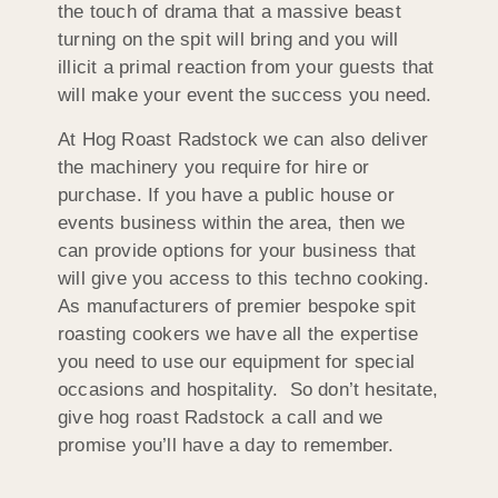
the touch of drama that a massive beast
turning on the spit will bring and you will
illicit a primal reaction from your guests that
will make your event the success you need.
At Hog Roast Radstock we can also deliver
the machinery you require for hire or
purchase. If you have a public house or
events business within the area, then we
can provide options for your business that
will give you access to this techno cooking.
As manufacturers of premier bespoke spit
roasting cookers we have all the expertise
you need to use our equipment for special
occasions and hospitality. So don’t hesitate,
give hog roast Radstock a call and we
promise you’ll have a day to remember.