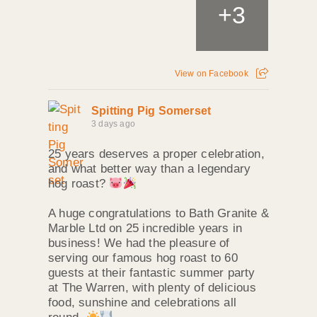
+
3
View on Facebook
Spitting Pig Somerset
3 days ago
25 years deserves a proper celebration,
and what better way than a legendary
hog roast?
A huge congratulations to Bath Granite &
Marble Ltd on 25 incredible years in
business! We had the pleasure of
serving our famous hog roast to 60
guests at their fantastic summer party
at The Warren, with plenty of delicious
food, sunshine and celebrations all