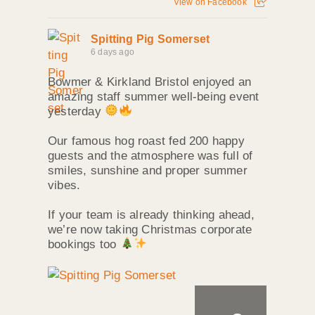
View on Facebook
Spitting Pig Somerset
6 days ago
Bowmer & Kirkland Bristol enjoyed an
amazing staff summer well‑being event
yesterday
Our famous hog roast fed 200 happy
guests and the atmosphere was full of
smiles, sunshine and proper summer
vibes.
If your team is already thinking ahead,
we’re now taking Christmas corporate
bookings too