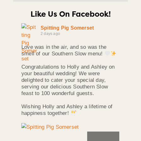
Like Us On Facebook!
Spitting Pig Somerset
2 days ago
Love was in the air, and so was the
smell of our Southern Slow menu!
Congratulations to Holly and Ashley on
your beautiful wedding! We were
delighted to cater your special day,
serving our delicious Southern Slow
feast to 100 wonderful guests.
Wishing Holly and Ashley a lifetime of
happiness together!