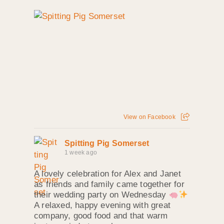
View on Facebook
Spitting Pig Somerset
1 week ago
A lovely celebration for Alex and Janet
as friends and family came together for
their wedding party on Wednesday
A relaxed, happy evening with great
company, good food and that warm