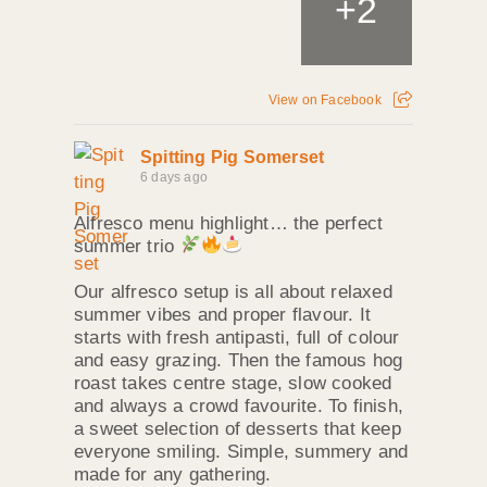
+
2
View on Facebook
Spitting Pig Somerset
6 days ago
Alfresco menu highlight… the perfect
summer trio
Our alfresco setup is all about relaxed
summer vibes and proper flavour. It
starts with fresh antipasti, full of colour
and easy grazing. Then the famous hog
roast takes centre stage, slow cooked
and always a crowd favourite. To finish,
a sweet selection of desserts that keep
everyone smiling. Simple, summery and
made for any gathering.