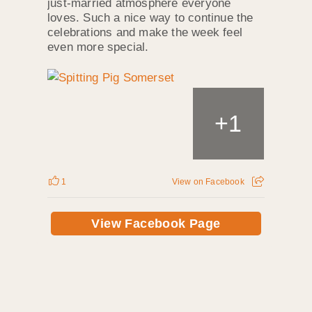
just‑married atmosphere everyone
loves. Such a nice way to continue the
celebrations and make the week feel
even more special.
+
1
1
View on Facebook
View Facebook Page