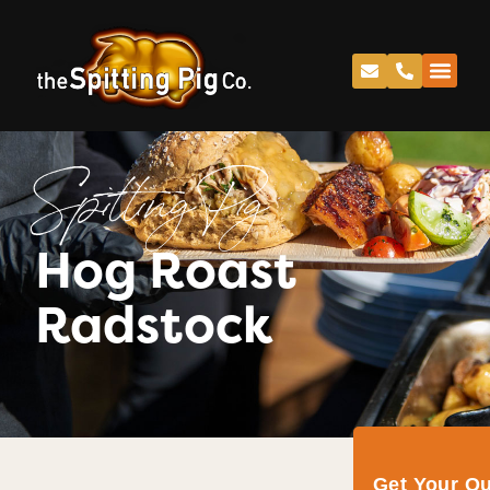
Spitting Pig
Hog Roast
Radstock
Get Your Q