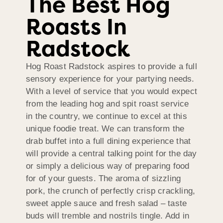
The Best Hog
Roasts In
Radstock
Hog Roast Radstock aspires to provide a full
sensory experience for your partying needs.
With a level of service that you would expect
from the leading hog and spit roast service
in the country, we continue to excel at this
unique foodie treat. We can transform the
drab buffet into a full dining experience that
will provide a central talking point for the day
or simply a delicious way of preparing food
for of your guests. The aroma of sizzling
pork, the crunch of perfectly crisp crackling,
sweet apple sauce and fresh salad – taste
buds will tremble and nostrils tingle. Add in