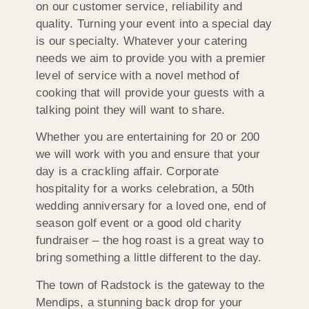
on our customer service, reliability and
quality. Turning your event into a special day
is our specialty. Whatever your catering
needs we aim to provide you with a premier
level of service with a novel method of
cooking that will provide your guests with a
talking point they will want to share.
Whether you are entertaining for 20 or 200
we will work with you and ensure that your
day is a crackling affair. Corporate
hospitality for a works celebration, a 50th
wedding anniversary for a loved one, end of
season golf event or a good old charity
fundraiser – the hog roast is a great way to
bring something a little different to the day.
The town of Radstock is the gateway to the
Mendips, a stunning back drop for your