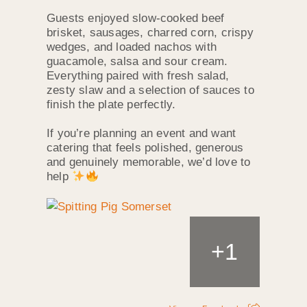
Guests enjoyed slow‑cooked beef
brisket, sausages, charred corn, crispy
wedges, and loaded nachos with
guacamole, salsa and sour cream.
Everything paired with fresh salad,
zesty slaw and a selection of sauces to
finish the plate perfectly.
If you’re planning an event and want
catering that feels polished, generous
and genuinely memorable, we’d love to
help
+
1