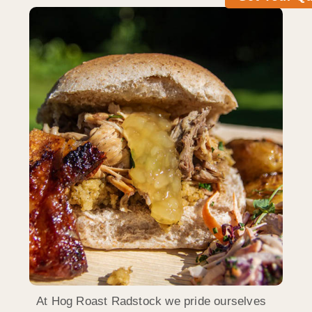
At Hog Roast Radstock we pride ourselves