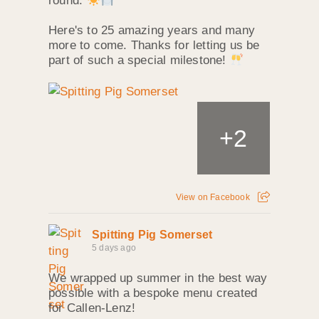
round.
Here's to 25 amazing years and many
more to come. Thanks for letting us be
part of such a special milestone!
+
2
View on Facebook
Spitting Pig Somerset
5 days ago
We wrapped up summer in the best way
possible with a bespoke menu created
for Callen‑Lenz!