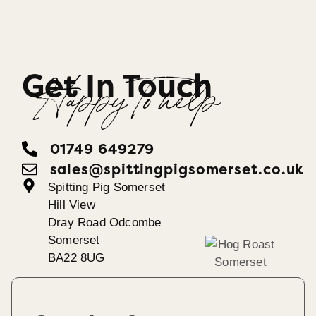
Get In Touch
Happy To help
01749 649279
sales@spittingpigsomerset.co.uk
Spitting Pig Somerset
Hill View
Dray Road Odcombe
Somerset
BA22 8UG