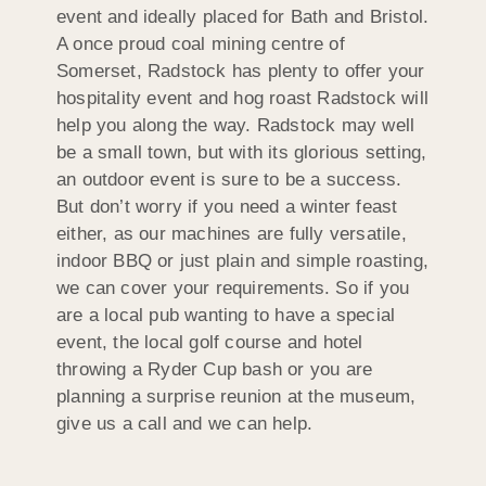
event and ideally placed for Bath and Bristol.
A once proud coal mining centre of
Somerset, Radstock has plenty to offer your
hospitality event and hog roast Radstock will
help you along the way. Radstock may well
be a small town, but with its glorious setting,
an outdoor event is sure to be a success.
But don’t worry if you need a winter feast
either, as our machines are fully versatile,
indoor BBQ or just plain and simple roasting,
we can cover your requirements. So if you
are a local pub wanting to have a special
event, the local golf course and hotel
throwing a Ryder Cup bash or you are
planning a surprise reunion at the museum,
give us a call and we can help.