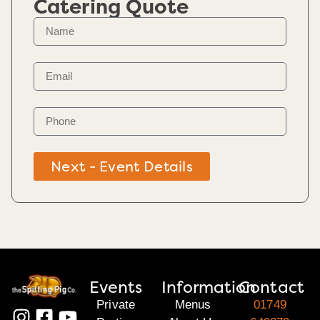
Catering Quote
Next - Event Details
Events
Information
Contact
Private
Menus
01749