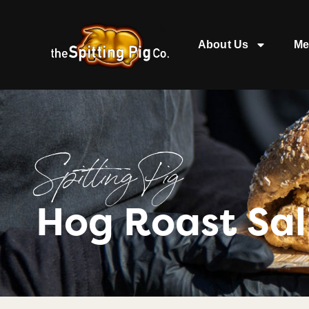
About Us
Me
Spitting Pig
Hog Roast Sal