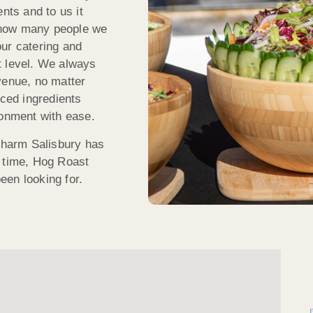
nts and to us it
 how many people we
ur catering and
t level. We always
venue, no matter
rced ingredients
ronment with ease.
 charm Salisbury has
e time, Hog Roast
een looking for.