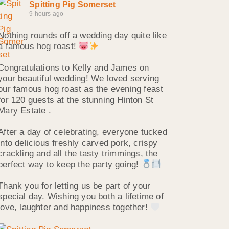
Spitting Pig Somerset
9 hours ago
Nothing rounds off a wedding day quite like
a famous hog roast!
Congratulations to Kelly and James on
your beautiful wedding! We loved serving
our famous hog roast as the evening feast
for 120 guests at the stunning Hinton St
Mary Estate .
After a day of celebrating, everyone tucked
into delicious freshly carved pork, crispy
crackling and all the tasty trimmings, the
perfect way to keep the party going!
Thank you for letting us be part of your
special day. Wishing you both a lifetime of
love, laughter and happiness together!