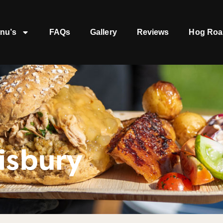
nu’s
FAQs
Gallery
Reviews
Hog Roa
isbury