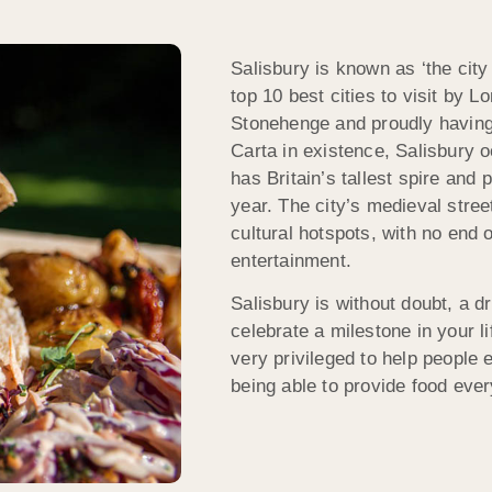
Salisbury is known as ‘the city
top 10 best cities to visit by 
Stonehenge and proudly having
Carta in existence, Salisbury 
has Britain’s tallest spire and 
year. The city’s medieval stre
cultural hotspots, with no end 
entertainment.
Salisbury is without doubt, a d
celebrate a milestone in your l
very privileged to help people e
being able to provide food every