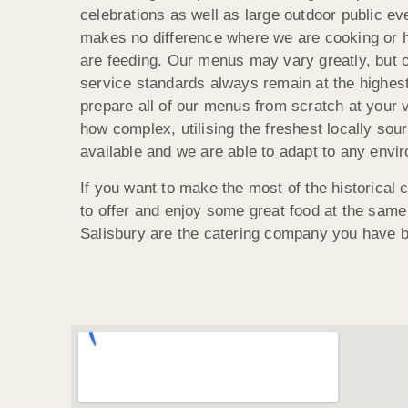
celebrations as well as large outdoor public eve
makes no difference where we are cooking or
are feeding. Our menus may vary greatly, but o
service standards always remain at the highes
prepare all of our menus from scratch at your 
how complex, utilising the freshest locally sou
available and we are able to adapt to any envi
If you want to make the most of the historical
to offer and enjoy some great food at the sam
Salisbury are the catering company you have b