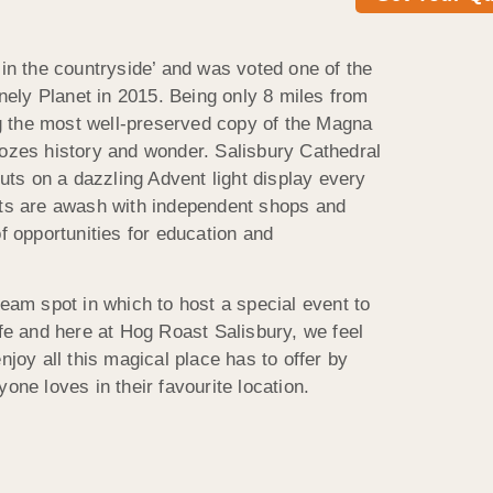
 in the countryside’ and was voted one of the
Lonely Planet in 2015. Being only 8 miles from
 the most well-preserved copy of the Magna
oozes history and wonder. Salisbury Cathedral
puts on a dazzling Advent light display every
ets are awash with independent shops and
of opportunities for education and
ream spot in which to host a special event to
ife and here at Hog Roast Salisbury, we feel
njoy all this magical place has to offer by
one loves in their favourite location.