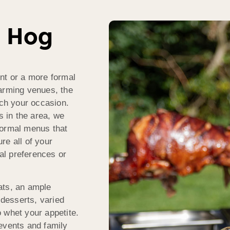
h Hog
nt or a more formal
harming venues, the
ch your occasion.
s in the area, we
formal menus that
ure all of your
ual preferences or
ats, an ample
 desserts, varied
 whet your appetite.
events and family