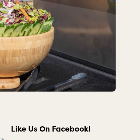
Like Us On Facebook!