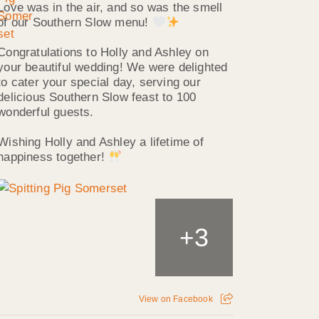
Love was in the air, and so was the smell
of our Southern Slow menu!
Congratulations to Holly and Ashley on
your beautiful wedding! We were delighted
to cater your special day, serving our
delicious Southern Slow feast to 100
wonderful guests.
Wishing Holly and Ashley a lifetime of
happiness together!
3
+
View on Facebook