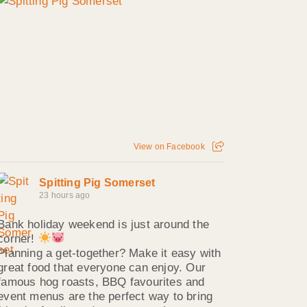
View on Facebook
Spitting Pig Somerset
23 hours ago
Bank holiday weekend is just around the
corner!
Planning a get-together? Make it easy with
great food that everyone can enjoy. Our
famous hog roasts, BBQ favourites and
event menus are the perfect way to bring