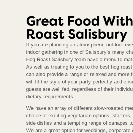
Great Food Wit
Roast Salisbury
If you are planning an atmospheric outdoor eve
indoor gathering in one of Salisbury’s many c
Hog Roast Salisbury team have a menu to mat
As well as treating to you to the best hog roast
can also provide a range or relaxed and more 
will fit the style of your party perfectly and ens
guests are well fed, regardless of their individ
dietary requirements.
We have an array of different slow-roasted me
choice of exciting vegetarian options, starters,
side dishes and a tempting range of canapes to
We are a great option for weddings, corporate 