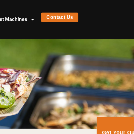
Contact Us
st Machines
Get Your Q