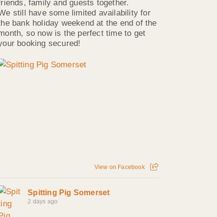
friends, family and guests together.
We still have some limited availability for
the bank holiday weekend at the end of the
month, so now is the perfect time to get
your booking secured!
View on Facebook
Spitting Pig Somerset
2 days ago