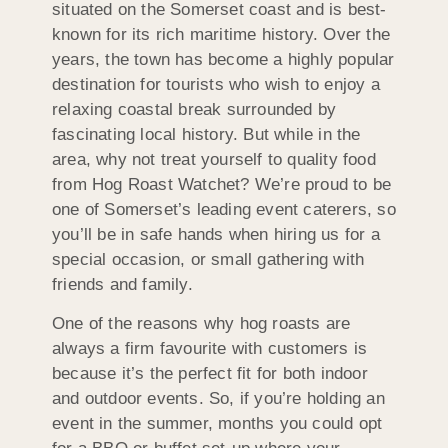
situated on the Somerset coast and is best-
known for its rich maritime history. Over the
years, the town has become a highly popular
destination for tourists who wish to enjoy a
relaxing coastal break surrounded by
fascinating local history. But while in the
area, why not treat yourself to quality food
from Hog Roast Watchet? We’re proud to be
one of Somerset’s leading event caterers, so
you’ll be in safe hands when hiring us for a
special occasion, or small gathering with
friends and family.
One of the reasons why hog roasts are
always a firm favourite with customers is
because it’s the perfect fit for both indoor
and outdoor events. So, if you’re holding an
event in the summer, months you could opt