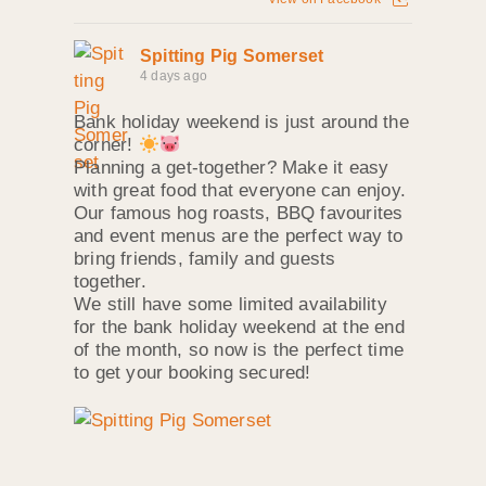
Spitting Pig Somerset
4 days ago
Bank holiday weekend is just around the
corner!
Planning a get-together? Make it easy
with great food that everyone can enjoy.
Our famous hog roasts, BBQ favourites
and event menus are the perfect way to
bring friends, family and guests
together.
We still have some limited availability
for the bank holiday weekend at the end
of the month, so now is the perfect time
to get your booking secured!