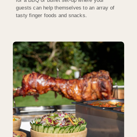
for a BBQ or buffet set-up where your
guests can help themselves to an array of
tasty finger foods and snacks.