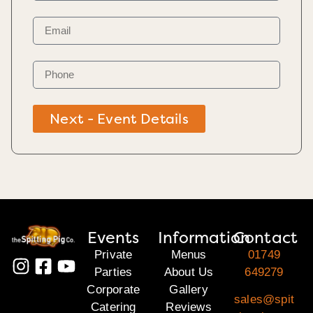
Next - Event Details
Events
Information
Contact
Private
Menus
01749
Parties
About Us
649279
Corporate
Gallery
sales@spit
Catering
Reviews