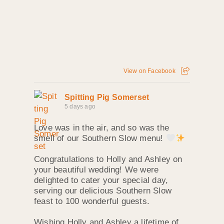
View on Facebook
Spitting Pig Somerset
5 days ago
Love was in the air, and so was the
smell of our Southern Slow menu!
Congratulations to Holly and Ashley on
your beautiful wedding! We were
delighted to cater your special day,
serving our delicious Southern Slow
feast to 100 wonderful guests.
Wishing Holly and Ashley a lifetime of