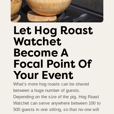
Let Hog Roast
Watchet
Become A
Focal Point Of
Your Event
What’s more hog roasts can be shared
between a huge number of guests.
Depending on the size of the pig, Hog Roast
Watchet can serve anywhere between 100 to
500 guests in one sitting, so that no-one will