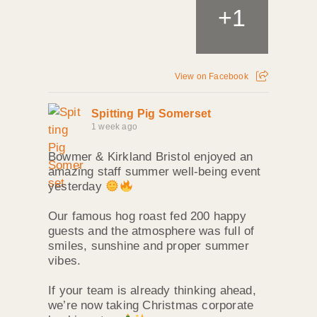
+
1
View on Facebook
Spitting Pig Somerset
1 week ago
Bowmer & Kirkland Bristol enjoyed an
amazing staff summer well‑being event
yesterday
Our famous hog roast fed 200 happy
guests and the atmosphere was full of
smiles, sunshine and proper summer
vibes.
If your team is already thinking ahead,
we’re now taking Christmas corporate