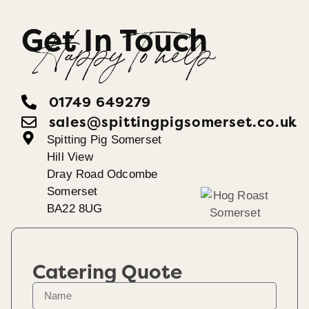
Get In Touch
Happy To help
01749 649279
sales@spittingpigsomerset.co.uk
Spitting Pig Somerset
Hill View
Dray Road Odcombe
Somerset
BA22 8UG
Catering Quote