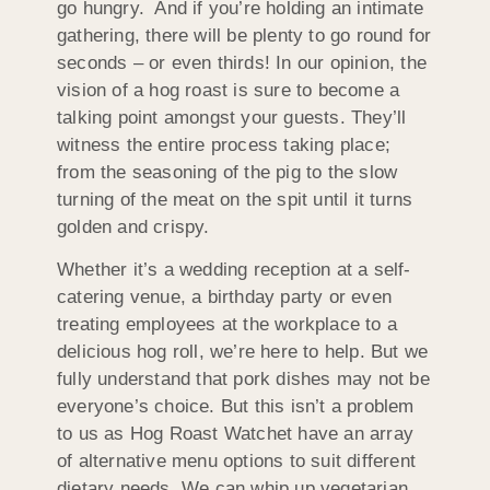
go hungry. And if you’re holding an intimate
gathering, there will be plenty to go round for
seconds – or even thirds! In our opinion, the
vision of a hog roast is sure to become a
talking point amongst your guests. They’ll
witness the entire process taking place;
from the seasoning of the pig to the slow
turning of the meat on the spit until it turns
golden and crispy.
Whether it’s a wedding reception at a self-
catering venue, a birthday party or even
treating employees at the workplace to a
delicious hog roll, we’re here to help. But we
fully understand that pork dishes may not be
everyone’s choice. But this isn’t a problem
to us as Hog Roast Watchet have an array
of alternative menu options to suit different
dietary needs. We can whip up vegetarian,