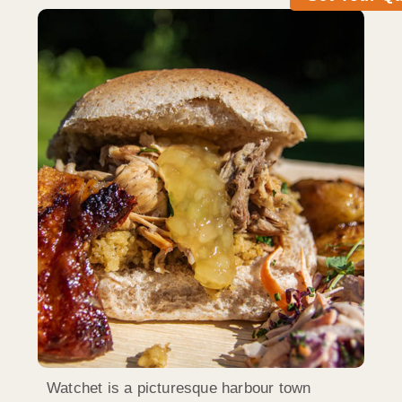
Watchet is a picturesque harbour town