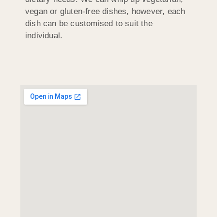
vegan or gluten-free dishes, however, each
dish can be customised to suit the
individual.