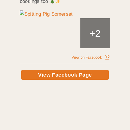
bookings too
+
2
View on Facebook
View Facebook Page