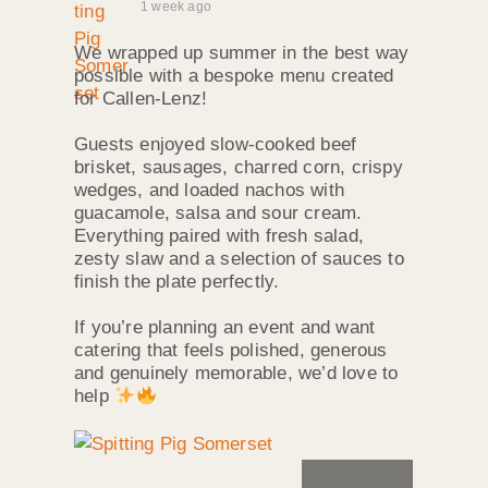
1 week ago
We wrapped up summer in the best way
possible with a bespoke menu created
for Callen‑Lenz!
Guests enjoyed slow‑cooked beef
brisket, sausages, charred corn, crispy
wedges, and loaded nachos with
guacamole, salsa and sour cream.
Everything paired with fresh salad,
zesty slaw and a selection of sauces to
finish the plate perfectly.
If you’re planning an event and want
catering that feels polished, generous
and genuinely memorable, we’d love to
help