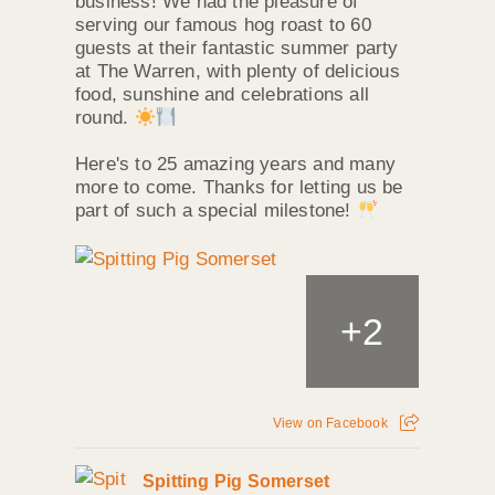
business! We had the pleasure of
serving our famous hog roast to 60
guests at their fantastic summer party
at The Warren, with plenty of delicious
food, sunshine and celebrations all
round.
Here's to 25 amazing years and many
more to come. Thanks for letting us be
part of such a special milestone!
+
2
View on Facebook
Spitting Pig Somerset