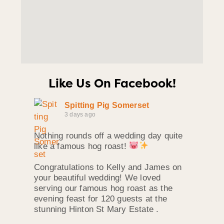
Like Us On Facebook!
Spitting Pig Somerset
3 days ago
Nothing rounds off a wedding day quite
like a famous hog roast!
Congratulations to Kelly and James on
your beautiful wedding! We loved
serving our famous hog roast as the
evening feast for 120 guests at the
stunning Hinton St Mary Estate .