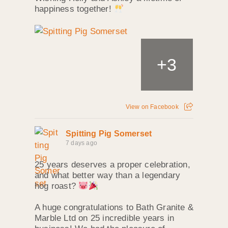
happiness together!
+
3
View on Facebook
Spitting Pig Somerset
7 days ago
25 years deserves a proper celebration,
and what better way than a legendary
hog roast?
A huge congratulations to Bath Granite &
Marble Ltd on 25 incredible years in