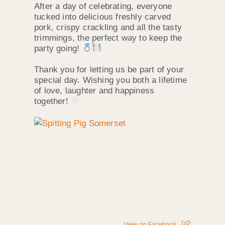
After a day of celebrating, everyone
tucked into delicious freshly carved
pork, crispy crackling and all the tasty
trimmings, the perfect way to keep the
party going!
Thank you for letting us be part of your
special day. Wishing you both a lifetime
of love, laughter and happiness
together!
View on Facebook