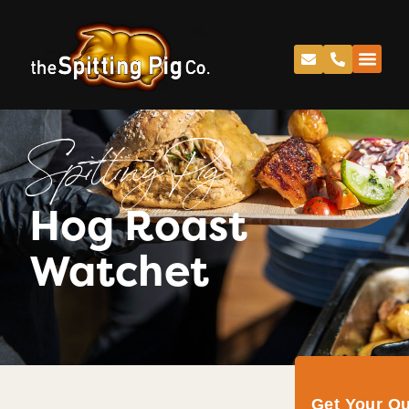
Spitting Pig
Hog Roast
Watchet
Get Your Q