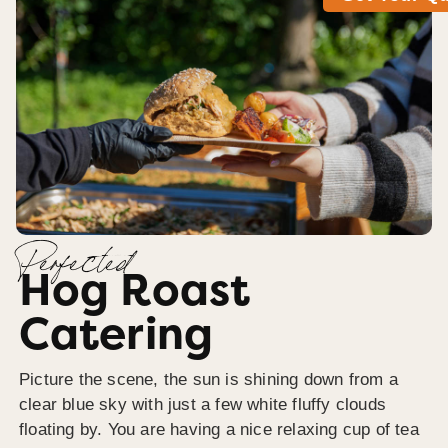
Perfected
Hog Roast
Catering
Picture the scene, the sun is shining down from a
clear blue sky with just a few white fluffy clouds
floating by. You are having a nice relaxing cup of tea