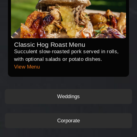
Classic Hog Roast Menu
Succulent slow-roasted pork served in rolls,
with optional salads or potato dishes.
View Menu
Weddings
Corporate