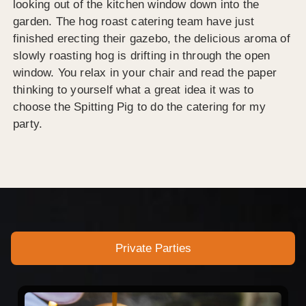
looking out of the kitchen window down into the
garden. The hog roast catering team have just
finished erecting their gazebo, the delicious aroma of
slowly roasting hog is drifting in through the open
window. You relax in your chair and read the paper
thinking to yourself what a great idea it was to
choose the Spitting Pig to do the catering for my
party.
Private Parties