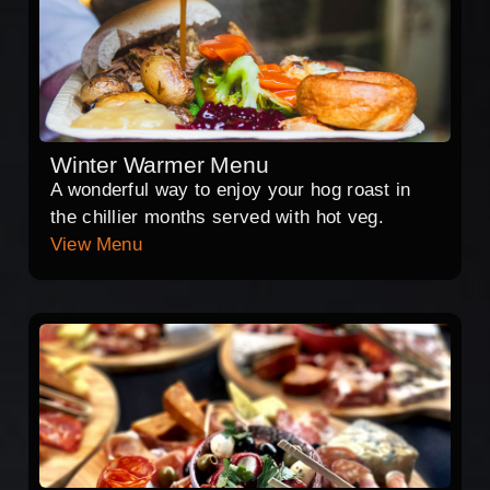
Winter Warmer Menu
A wonderful way to enjoy your hog roast in
the chillier months served with hot veg.
View Menu