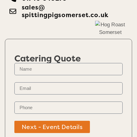
sales@​
spittingpigsomerset.co.uk
Catering Quote
Next - Event Details