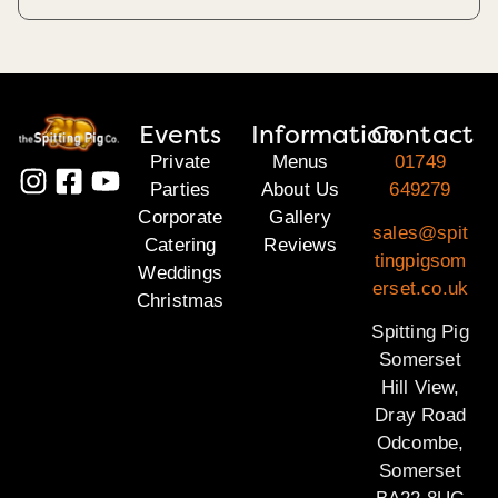
Events
Information
Contact
Private
Menus
01749
Parties
About Us
649279
Corporate
Gallery
sales@spit
Catering
Reviews
tingpigsom
Weddings
erset.co.uk
Christmas
Spitting Pig
Somerset
Hill View,
Dray Road
Odcombe,
Somerset