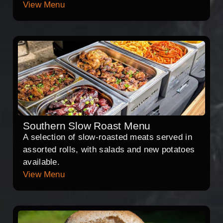
View Menu
Southern Slow Roast Menu
A selection of slow-roasted meats served in
assorted rolls, with salads and new potatoes
available.
View Menu