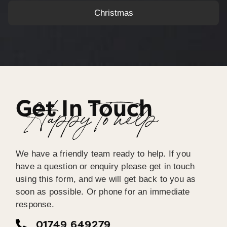
Christmas
Get In Touch
Happy To help
We have a friendly team ready to help. If you
have a question or enquiry please get in touch
using this form, and we will get back to you as
soon as possible. Or phone for an immediate
response.
01749 649279