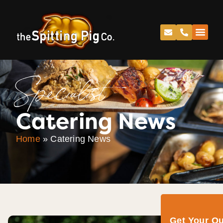
Specialist
Catering News
Home
»
Catering News
Get Your Q