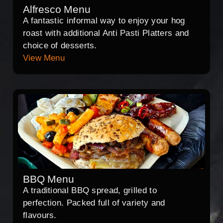
Alfresco Menu
A fantastic informal way to enjoy your hog
roast with additional Anti Pasti Platters and
choice of desserts.
View Menu
BBQ Menu
A traditional BBQ spread, grilled to
perfection. Packed full of variety and
flavours.