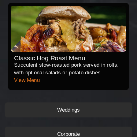
Classic Hog Roast Menu
Succulent slow-roasted pork served in rolls,
with optional salads or potato dishes.
View Menu
Weddings
Corporate