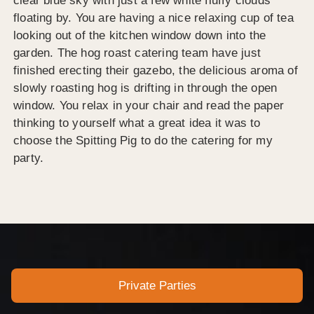
clear blue sky with just a few white fluffy clouds
floating by. You are having a nice relaxing cup of tea
looking out of the kitchen window down into the
garden. The hog roast catering team have just
finished erecting their gazebo, the delicious aroma of
slowly roasting hog is drifting in through the open
window. You relax in your chair and read the paper
thinking to yourself what a great idea it was to
choose the Spitting Pig to do the catering for my
party.
Private Parties