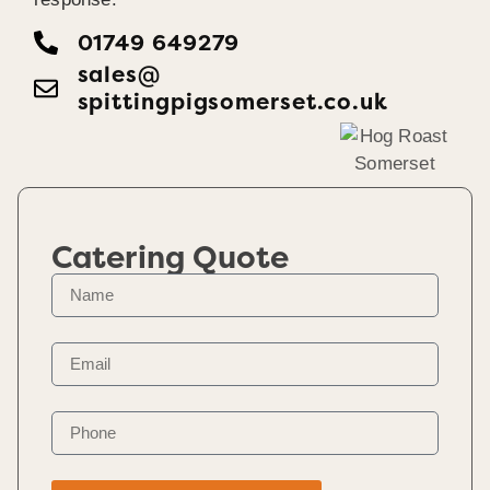
01749 649279
sales@​
spittingpigsomerset.co.uk
Catering Quote