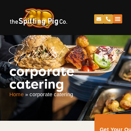
Specialist
corporate
catering
Home
»
corporate catering
Get Your Q