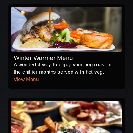
Winter Warmer Menu
A wonderful way to enjoy your hog roast in
the chillier months served with hot veg.
View Menu