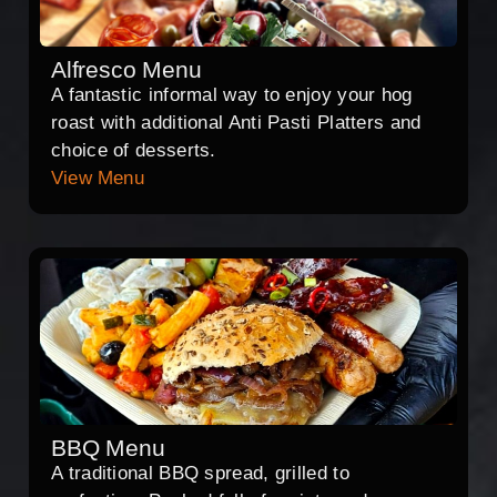
Alfresco Menu
A fantastic informal way to enjoy your hog
roast with additional Anti Pasti Platters and
choice of desserts.
View Menu
BBQ Menu
A traditional BBQ spread, grilled to