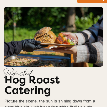
Perfected
Hog Roast
Catering
Picture the scene, the sun is shining down from a