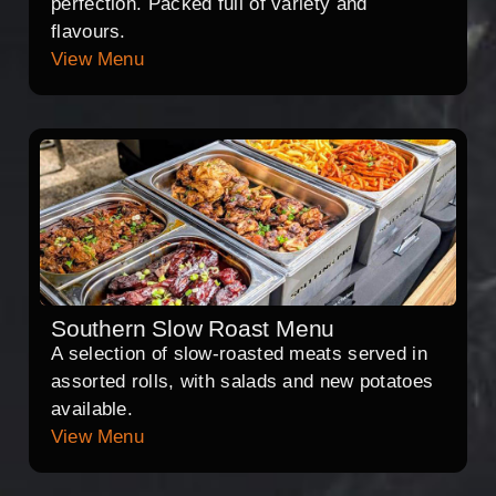
perfection. Packed full of variety and
flavours.
View Menu
Southern Slow Roast Menu
A selection of slow-roasted meats served in
assorted rolls, with salads and new potatoes
available.
View Menu