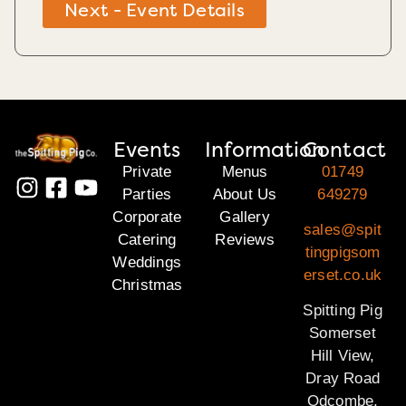
Next - Event Details
Events
Information
Contact
Private
Menus
01749
Parties
About Us
649279
Corporate
Gallery
sales@spit
Catering
Reviews
tingpigsom
Weddings
erset.co.uk
Christmas
Spitting Pig
Somerset
Hill View,
Dray Road
Odcombe,