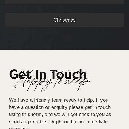
Christmas
Get In Touch
Happy To help
We have a friendly team ready to help. If you
have a question or enquiry please get in touch
using this form, and we will get back to you as
soon as possible. Or phone for an immediate
response.