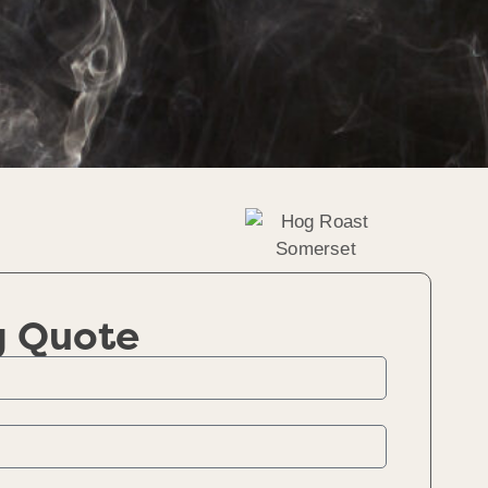
g Quote