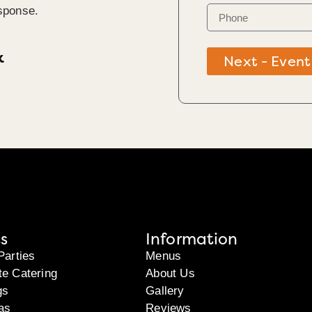
sponse.
k
Next - Event
s
Information
Parties
Menus
te Catering
About Us
gs
Gallery
as
Reviews