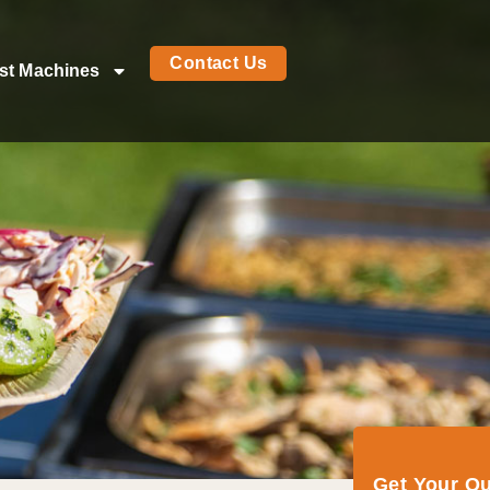
Contact Us
st Machines
Get Your Q