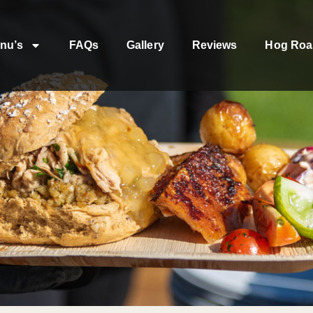
nu’s
FAQs
Gallery
Reviews
Hog Roa