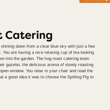
 Catering
 shining down from a clear blue sky with just a few
y. You are having a nice relaxing cup of tea looking
wn into the garden. The hog roast catering team
heir gazebo, the delicious aroma of slowly roasting
e open window. You relax in your chair and read the
at a great idea it was to choose the Spitting Pig to