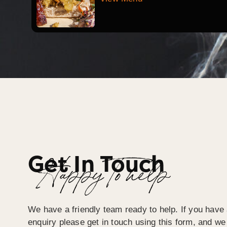
Get In Touch
Happy To help
We have a friendly team ready to help. If you have 
enquiry please get in touch using this form, and we 