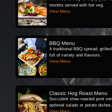
months served with hot veg.
View Menu
BBQ Menu
A traditional BBQ spread, grille
full of variety and flavours.
View Menu
Classic Hog Roast Menu
Succulent slow-roasted pork serv
optional salads or potato dishes
View Menu