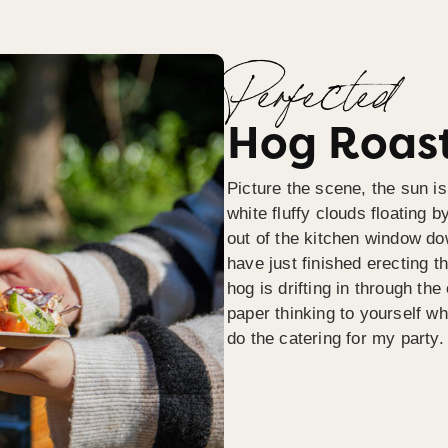
Perfected
Hog Roast
Picture the scene, the sun is
white fluffy clouds floating b
out of the kitchen window do
have just finished erecting t
hog is drifting in through th
paper thinking to yourself wh
do the catering for my party.