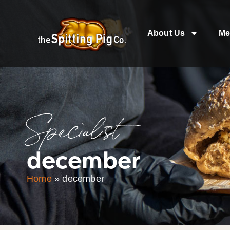
About Us
Me
Specialist
december
Home
»
december