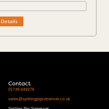
 Details
Contact
01749 649279
sales@spittingpigsomerset.co.uk
Spitting Pig Somerset