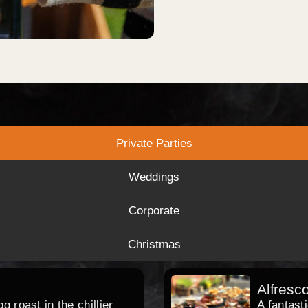
Private Parties
Weddings
Corporate
Christmas
Alfresc
 roast in the chillier
A fantast