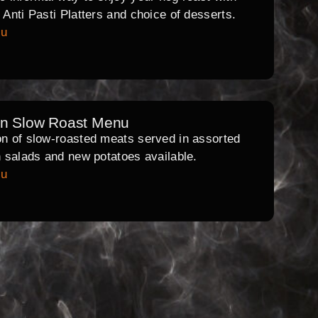
l Anti Pasti Platters and choice of desserts.
nu
rn Slow Roast Menu
on of slow-roasted meats served in assorted
th salads and new potatoes available.
nu