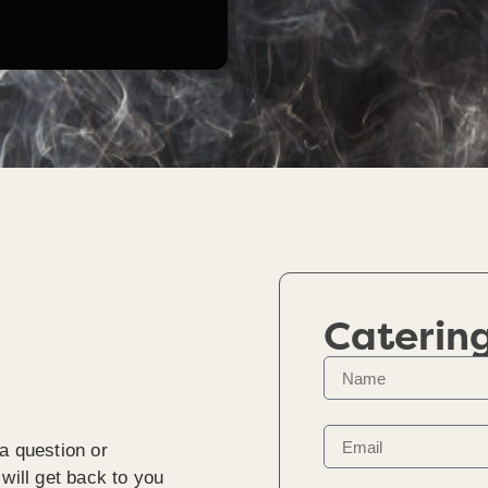
Caterin
a question or
will get back to you