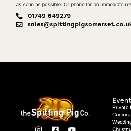
as soon as possible. Or phone for an immediate re
01749 649279
sales@​spittingpigsomerset.co.u
Event
Private 
Corpora
Weddin
Christm