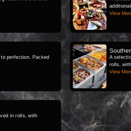
additiona
View Me
Southe
d to perfection. Packed
A selecti
rolls, wi
View Me
ed in rolls, with
.