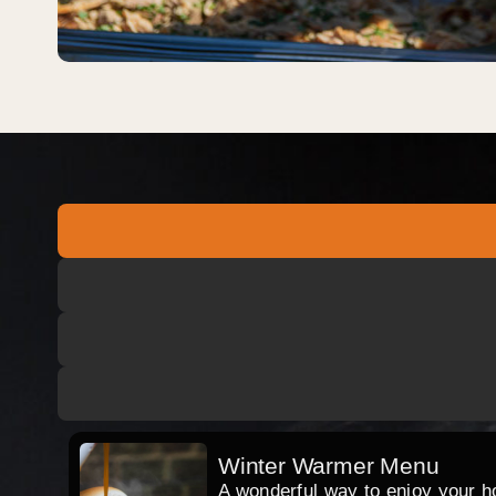
Winter Warmer Menu
A wonderful way to enjoy your hog