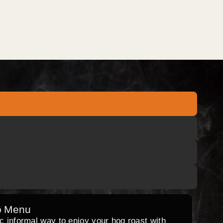
o Menu
ic informal way to enjoy your hog roast with