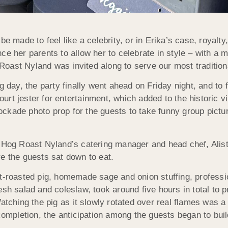
e made to feel like a celebrity, or in Erika’s case, royalty, 
ce her parents to allow her to celebrate in style – with a
Roast Nyland was invited along to serve our most traditio
g day, the party finally went ahead on Friday night, and to 
court jester for entertainment, which added to the historic 
ckade photo prop for the guests to take funny group pictur
 Hog Roast Nyland’s catering manager and head chef, Alista
e the guests sat down to eat.
it-roasted pig, homemade sage and onion stuffing, professi
sh salad and coleslaw, took around five hours in total to p
atching the pig as it slowly rotated over real flames was a
completion, the anticipation among the guests began to buil