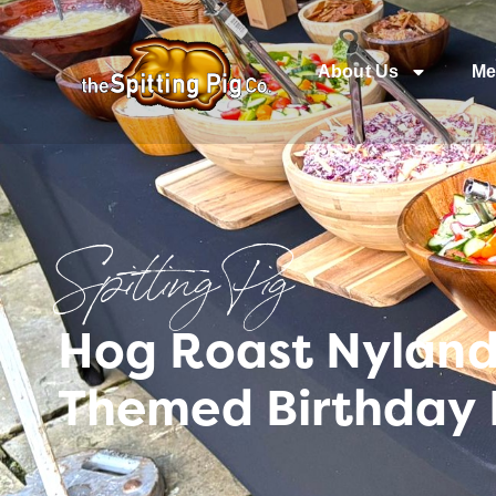
About Us
Me
Spitting Pig
Hog Roast Nyland 
Themed Birthday 