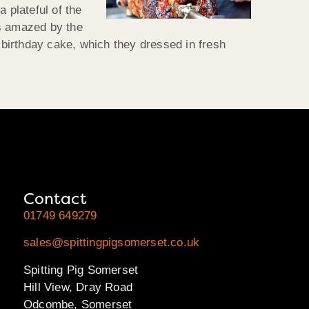
 plateful of the
as amazed by the
s birthday cake, which they dressed in fresh
Contact
01749 649279
sales@spittingpigsomerset.co.uk
Spitting Pig Somerset
Hill View, Dray Road
Odcombe, Somerset