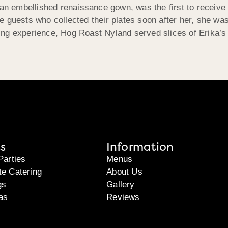
an embellished renaissance gown, was the first to receive a
e guests who collected their plates soon after her, she w
dining experience, Hog Roast Nyland served slices of Erika’
s
Information
Parties
Menus
te Catering
About Us
gs
Gallery
as
Reviews