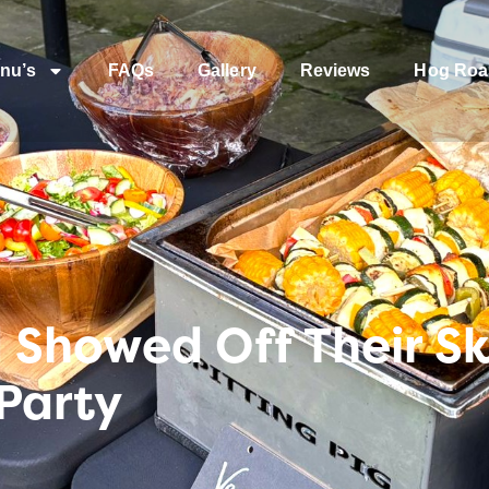
nu’s
FAQs
Gallery
Reviews
Hog Roa
Showed Off Their Ski
Party