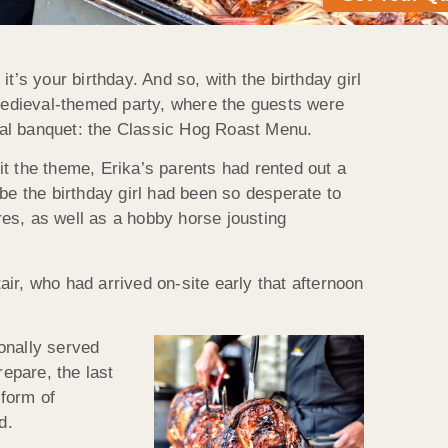
it’s your birthday. And so, with the birthday girl
 medieval-themed party, where the guests were
nal banquet: the Classic Hog Roast Menu.
fit the theme, Erika’s parents had rented out a
vibe the birthday girl had been so desperate to
es, as well as a hobby horse jousting
ir, who had arrived on-site early that afternoon
onally served
repare, the last
 form of
d.