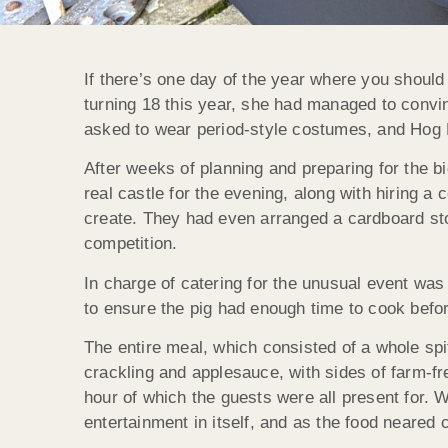
If there’s one day of the year where you should b
turning 18 this year, she had managed to convin
asked to wear period-style costumes, and Hog 
After weeks of planning and preparing for the bi
real castle for the evening, along with hiring a 
create. They had even arranged a cardboard sto
competition.
In charge of catering for the unusual event was
to ensure the pig had enough time to cook befor
The entire meal, which consisted of a whole sp
crackling and applesauce, with sides of farm-fre
hour of which the guests were all present for. W
entertainment in itself, and as the food neared 