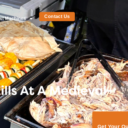
Contact Us
st Machines
lls At A Medieval-
Get Your Q