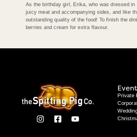
As the birthday girl, Erika, who was dressed in 
juicy meat and accompanying sides, and like th
outstanding quality of the food! To finish the 
berries and cream for extra flavour.
Event
Private 
Corpora
Weddin
Christm