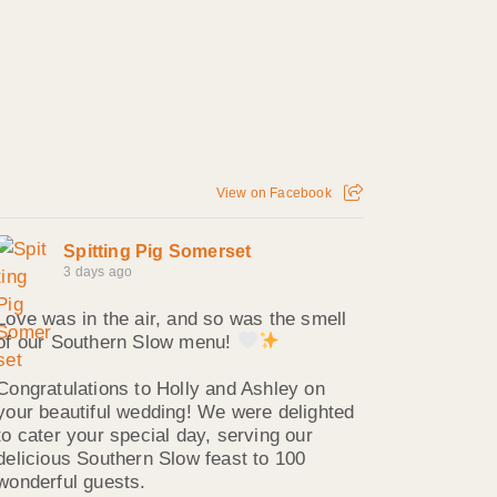
View on Facebook
Spitting Pig Somerset
3 days ago
Love was in the air, and so was the smell
of our Southern Slow menu!
Congratulations to Holly and Ashley on
your beautiful wedding! We were delighted
to cater your special day, serving our
delicious Southern Slow feast to 100
wonderful guests.