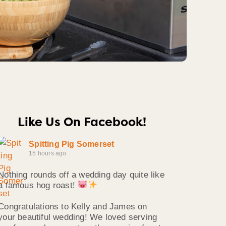
Like Us On Facebook!
Spitting Pig Somerset
15 hours ago
Nothing rounds off a wedding day quite like
a famous hog roast!
Congratulations to Kelly and James on
your beautiful wedding! We loved serving