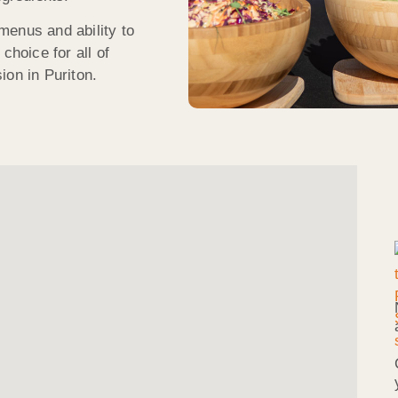
menus and ability to
choice for all of
ion in Puriton.