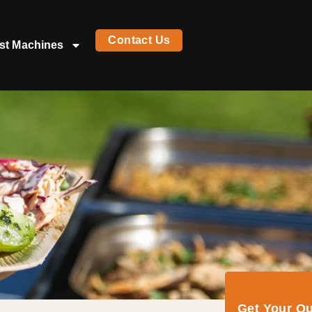
Contact Us
st Machines
Get Your Q