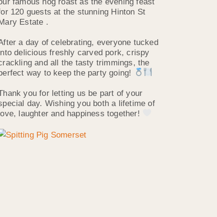
our famous hog roast as the evening feast
for 120 guests at the stunning Hinton St
Mary Estate .
After a day of celebrating, everyone tucked
into delicious freshly carved pork, crispy
crackling and all the tasty trimmings, the
perfect way to keep the party going!
Thank you for letting us be part of your
special day. Wishing you both a lifetime of
love, laughter and happiness together!