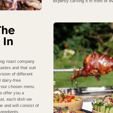
expertly carving it in front of 
The
 In
 hog roast company
tastes and that suit
ision of different
 dairy-free
f your chosen menu
 offer you a
hat, each dish we
e and will consist of
ngredients.