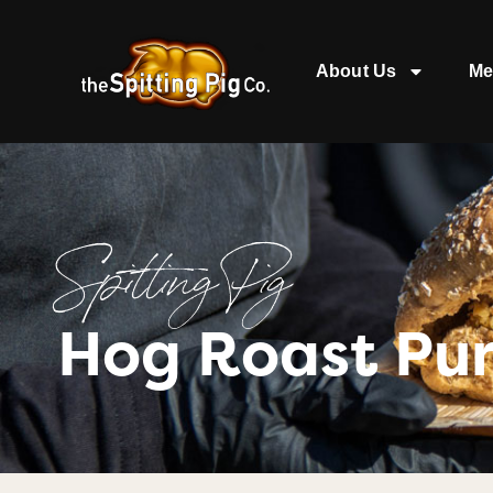
About Us
Me
Spitting Pig
Hog Roast Pur