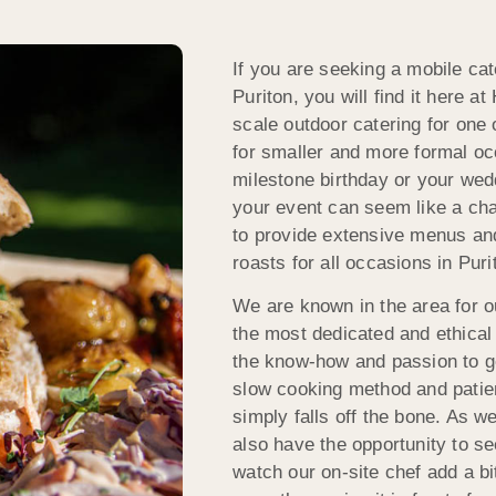
If you are seeking a mobile cat
Puriton, you will find it here a
scale outdoor catering for one 
for smaller and more formal occ
milestone birthday or your wedd
your event can seem like a chal
to provide extensive menus an
roasts for all occasions in Pu
We are known in the area for 
the most dedicated and ethica
the know-how and passion to ge
slow cooking method and patien
simply falls off the bone. As w
also have the opportunity to s
watch our on-site chef add a b