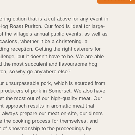
ering option that is a cut above for any event in
t Hog Roast Puriton. Our food is ideal for large-
of the village’s annual public events, as well as
asions, whether it be a christening, a
ing reception. Getting the right caterers for
lenge, but it doesn’t have to be. We are able
d the most succulent and flavoursome hog
riton, so why go anywhere else?
our unsurpassable pork, which is sourced from
l producers of pork in Somerset. We also have
t the most out of our high-quality meat. Our
t approach results in aromatic meat that
e always prepare our meat on-site, our diners
ee the cooking process for themselves, and
it of showmanship to the proceedings by