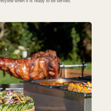
everyone when it is ready to be served.