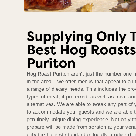
Supplying Only 
Best Hog Roasts
Puriton
Hog Roast Puriton aren’t just the number one
in the area – we offer menus that appeal to all 
a range of dietary needs. This includes the prov
types of meat, if preferred, as well as meat and
alternatives. We are able to tweak any part o
to accommodate your guests and we are able to
genuinely unique dining experience. Not only t
prepare will be made from scratch at your venu
only the highest standard of locally produced i