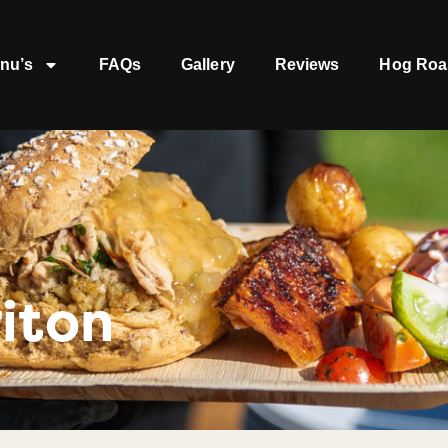
nu’s
FAQs
Gallery
Reviews
Hog Roa
iton