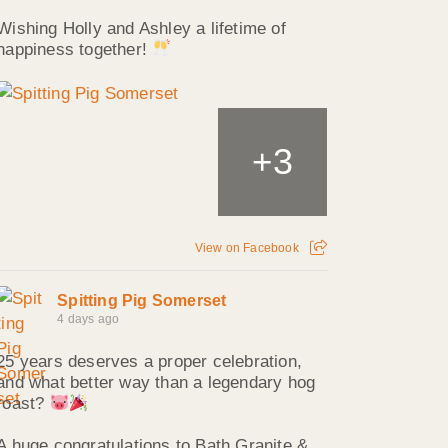
Wishing Holly and Ashley a lifetime of
happiness together!
3
+
View on Facebook
Spitting Pig Somerset
4 days ago
25 years deserves a proper celebration,
and what better way than a legendary hog
roast?
A huge congratulations to Bath Granite &