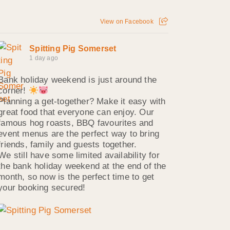
View on Facebook
Spitting Pig Somerset
1 day ago
Bank holiday weekend is just around the
corner!
Planning a get-together? Make it easy with
great food that everyone can enjoy. Our
famous hog roasts, BBQ favourites and
event menus are the perfect way to bring
friends, family and guests together.
We still have some limited availability for
the bank holiday weekend at the end of the
month, so now is the perfect time to get
your booking secured!