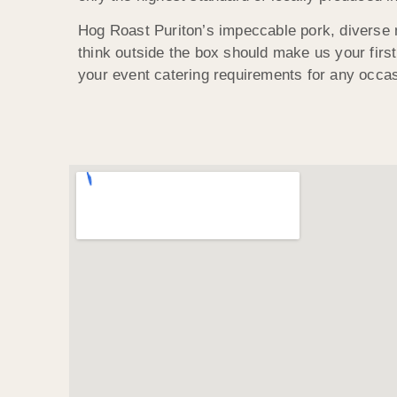
Hog Roast Puriton’s impeccable pork, diverse 
think outside the box should make us your first 
your event catering requirements for any occas