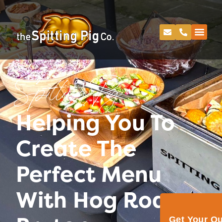
Spitting Pig
Helping You To
Create The
Perfect Menu
With Hog Roast
Get Your Q