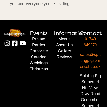
you and everyone you’re inviting.
Events
Information
Contact
Private
Menus
01749
Parties
About Us
649279
Corporate
Gallery
sales@spit
Catering
Reviews
tingpigsom
Weddings
erset.co.uk
Christmas
Spitting Pig
Somerset
Hill View,
Dray Road
Odcombe,
Somerset