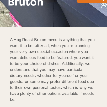
Bruton
A Hog Roast Bruton menu is anything that you
want it to be; after all, when you’re planning
your very own special occasion where you
want delicious food to be featured, you want it
to be your choice of dishes. Additionally, we
understand that you may have particular
dietary needs, whether for yourself or your
guests, or some may prefer different food due
to their own personal tastes, which is why we
have plenty of other options available if needs
be.