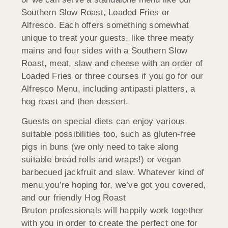
Southern Slow Roast, Loaded Fries or
Alfresco. Each offers something somewhat
unique to treat your guests, like three meaty
mains and four sides with a Southern Slow
Roast, meat, slaw and cheese with an order of
Loaded Fries or three courses if you go for our
Alfresco Menu, including antipasti platters, a
hog roast and then dessert.
Guests on special diets can enjoy various
suitable possibilities too, such as gluten-free
pigs in buns (we only need to take along
suitable bread rolls and wraps!) or vegan
barbecued jackfruit and slaw. Whatever kind of
menu you’re hoping for, we’ve got you covered,
and our friendly Hog Roast
Bruton professionals will happily work together
with you in order to create the perfect one for