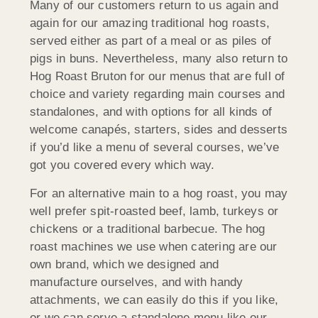
Many of our customers return to us again and
again for our amazing traditional hog roasts,
served either as part of a meal or as piles of
pigs in buns. Nevertheless, many also return to
Hog Roast Bruton for our menus that are full of
choice and variety regarding main courses and
standalones, and with options for all kinds of
welcome canapés, starters, sides and desserts
if you’d like a menu of several courses, we’ve
got you covered every which way.
For an alternative main to a hog roast, you may
well prefer spit-roasted beef, lamb, turkeys or
chickens or a traditional barbecue. The hog
roast machines we use when catering are our
own brand, which we designed and
manufacture ourselves, and with handy
attachments, we can easily do this if you like,
or we can serve a standalone menu like our