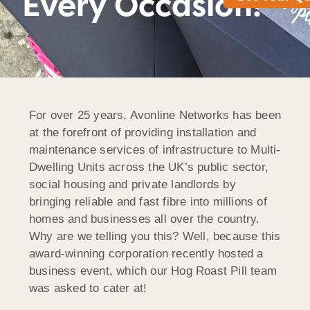
Every Occasion!
For over 25 years, Avonline Networks has been
at the forefront of providing installation and
maintenance services of infrastructure to Multi-
Dwelling Units across the UK’s public sector,
social housing and private landlords by
bringing reliable and fast fibre into millions of
homes and businesses all over the country.
Why are we telling you this? Well, because this
award-winning corporation recently hosted a
business event, which our Hog Roast Pill team
was asked to cater at!