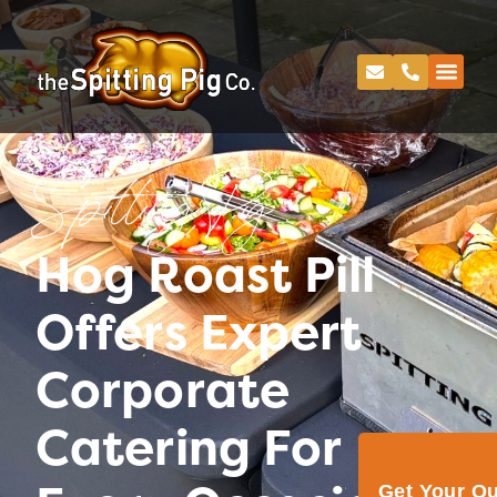
Spitting Pig
Hog Roast Pill
Offers Expert
Corporate
Catering For
Get Your Q