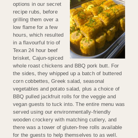
options in our secret
recipe rubs, before
grilling them over a
low flame for a few
hours, which resulted
in a flavourful trio of
Texan 24 hour beef
brisket, Cajun-spiced
whole roast chickens and BBQ pork butt. For
the sides, they whipped up a batch of buttered
corn cobbettes, Greek salad, seasonal
vegetables and potato salad, plus a choice of
BBQ pulled jackfruit rolls for the veggie and
vegan guests to tuck into. The entire menu was
served using our environmentally-friendly
wooden crockery with matching cutlery, and
there was a tower of gluten-free rolls available
for the guests to help themselves to as well.