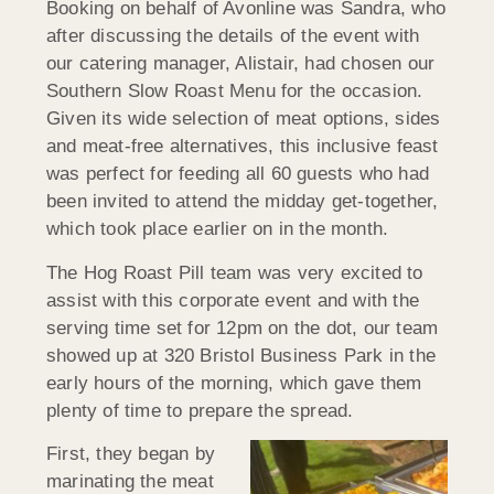
Booking on behalf of Avonline was Sandra, who
after discussing the details of the event with
our catering manager, Alistair, had chosen our
Southern Slow Roast Menu for the occasion.
Given its wide selection of meat options, sides
and meat-free alternatives, this inclusive feast
was perfect for feeding all 60 guests who had
been invited to attend the midday get-together,
which took place earlier on in the month.
The Hog Roast Pill team was very excited to
assist with this corporate event and with the
serving time set for 12pm on the dot, our team
showed up at 320 Bristol Business Park in the
early hours of the morning, which gave them
plenty of time to prepare the spread.
First, they began by
marinating the meat