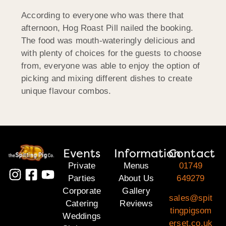
According to everyone who was there that
afternoon, Hog Roast Pill nailed the booking.
The food was mouth-wateringly delicious and
with plenty of choices for the guests to choose
from, everyone was able to enjoy the option of
picking and mixing different dishes to create
unique flavour combos.
Events
Information
Contact
Private
Menus
01749
Parties
About Us
649279
Corporate
Gallery
sales@spit
Catering
Reviews
tingpigsom
Weddings
erset.co.uk