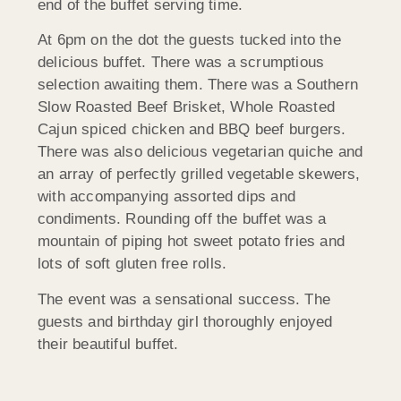
end of the buffet serving time.
At 6pm on the dot the guests tucked into the
delicious buffet. There was a scrumptious
selection awaiting them. There was a Southern
Slow Roasted Beef Brisket, Whole Roasted
Cajun spiced chicken and BBQ beef burgers.
There was also delicious vegetarian quiche and
an array of perfectly grilled vegetable skewers,
with accompanying assorted dips and
condiments. Rounding off the buffet was a
mountain of piping hot sweet potato fries and
lots of soft gluten free rolls.
The event was a sensational success. The
guests and birthday girl thoroughly enjoyed
their beautiful buffet.