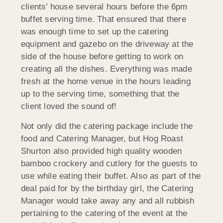
clients’ house several hours before the 6pm
buffet serving time. That ensured that there
was enough time to set up the catering
equipment and gazebo on the driveway at the
side of the house before getting to work on
creating all the dishes. Everything was made
fresh at the home venue in the hours leading
up to the serving time, something that the
client loved the sound of!
Not only did the catering package include the
food and Catering Manager, but Hog Roast
Shurton also provided high quality wooden
bamboo crockery and cutlery for the guests to
use while eating their buffet. Also as part of the
deal paid for by the birthday girl, the Catering
Manager would take away any and all rubbish
pertaining to the catering of the event at the