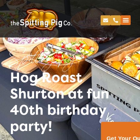
Spitting Pig
Hog Roast
Shurton at fun
40th birthday
party!
Get Your Q