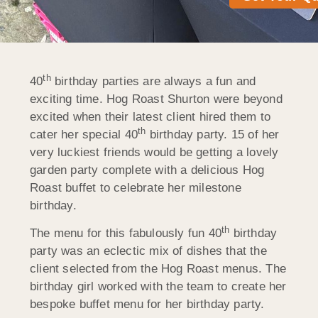
th
40
birthday parties are always a fun and
exciting time. Hog Roast Shurton were beyond
excited when their latest client hired them to
th
cater her special 40
birthday party. 15 of her
very luckiest friends would be getting a lovely
garden party complete with a delicious Hog
Roast buffet to celebrate her milestone
birthday.
th
The menu for this fabulously fun 40
birthday
party was an eclectic mix of dishes that the
client selected from the Hog Roast menus. The
birthday girl worked with the team to create her
bespoke buffet menu for her birthday party.