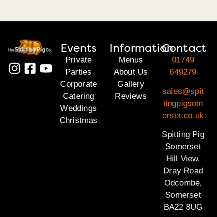
Events
Information
Contact
Private
Menus
01749
Parties
About Us
649279
Corporate
Gallery
sales@spit
Catering
Reviews
tingpigsom
Weddings
erset.co.uk
Christmas
Spitting Pig
Somerset
Hill View,
Dray Road
Odcombe,
Somerset
BA22 8UG