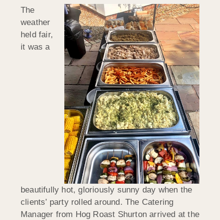
The
weather
held fair,
it was a
beautifully hot, gloriously sunny day when the
clients’ party rolled around. The Catering
Manager from Hog Roast Shurton arrived at the