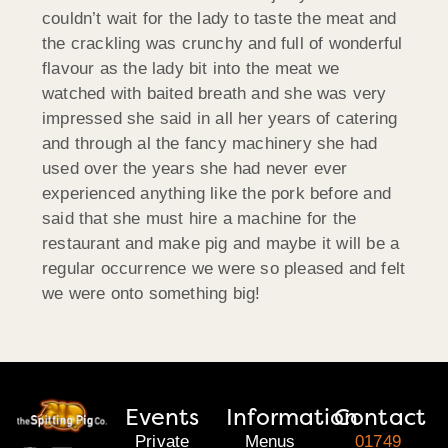
couldn’t wait for the lady to taste the meat and
the crackling was crunchy and full of wonderful
flavour as the lady bit into the meat we
watched with baited breath and she was very
impressed she said in all her years of catering
and through al the fancy machinery she had
used over the years she had never ever
experienced anything like the pork before and
said that she must hire a machine for the
restaurant and make pig and maybe it will be a
regular occurrence we were so pleased and felt
we were onto something big!
Events
Information
Contact
Private
Menus
01749