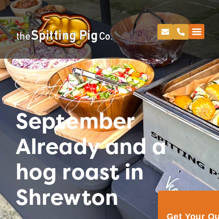
Spitting Pig
September
Already and a
hog roast in
Shrewton
Get Your Q