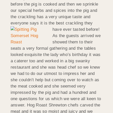
before the pig is cooked and then we sprinkle
our special herbs and spices into the pig and
the crackling has a very unique taste and
everyone says it is the best crackling they
have ever tasted before!
As the guests arrived we
showed them to their
seats a very formal gathering and the tables
looked exquisite the lady who’s birthday it was
a caterer too and worked in a big swanky
restaurant and she was head chef so we knew
we had to do our utmost to impress her and
she couldn’t help but coming over to watch as
the meat cooked and she seemed very
impressed by the pig and had a hundred and
one questions for us which we were all keen to
answer. Hog Roast Shrewton chefs carved the
meat and it was so moist and juicy and we