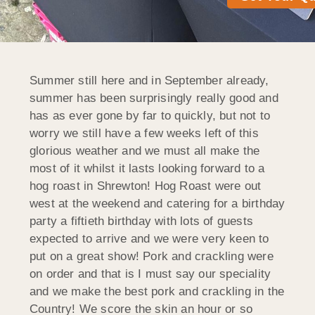
Summer still here and in September already,
summer has been surprisingly really good and
has as ever gone by far to quickly, but not to
worry we still have a few weeks left of this
glorious weather and we must all make the
most of it whilst it lasts looking forward to a
hog roast in Shrewton! Hog Roast were out
west at the weekend and catering for a birthday
party a fiftieth birthday with lots of guests
expected to arrive and we were very keen to
put on a great show! Pork and crackling were
on order and that is I must say our speciality
and we make the best pork and crackling in the
Country! We score the skin an hour or so