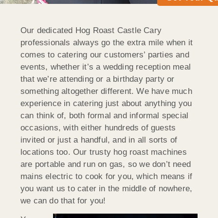
Our dedicated Hog Roast Castle Cary
professionals always go the extra mile when it
comes to catering our customers’ parties and
events, whether it’s a wedding reception meal
that we’re attending or a birthday party or
something altogether different. We have much
experience in catering just about anything you
can think of, both formal and informal special
occasions, with either hundreds of guests
invited or just a handful, and in all sorts of
locations too. Our trusty hog roast machines
are portable and run on gas, so we don’t need
mains electric to cook for you, which means if
you want us to cater in the middle of nowhere,
we can do that for you!