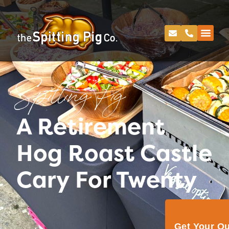
Spitting Pig
A Retirement
Hog Roast Castle
Cary For Twenty
Get Your Q