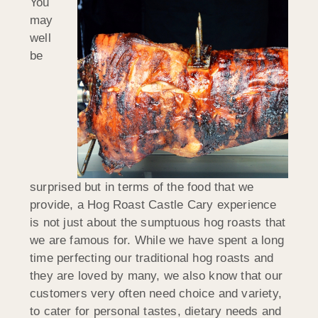
You
may
well
be
surprised but in terms of the food that we
provide, a Hog Roast Castle Cary experience
is not just about the sumptuous hog roasts that
we are famous for. While we have spent a long
time perfecting our traditional hog roasts and
they are loved by many, we also know that our
customers very often need choice and variety,
to cater for personal tastes, dietary needs and