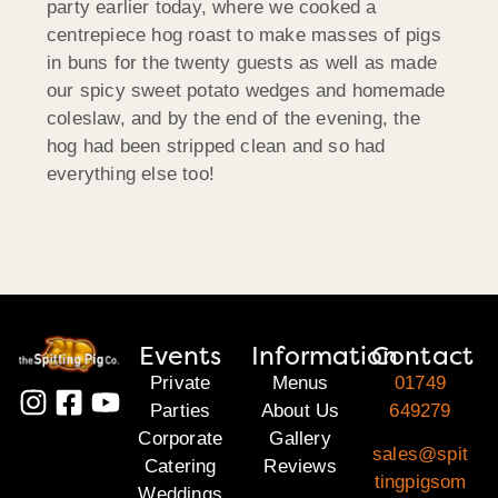
party earlier today, where we cooked a
centrepiece hog roast to make masses of pigs
in buns for the twenty guests as well as made
our spicy sweet potato wedges and homemade
coleslaw, and by the end of the evening, the
hog had been stripped clean and so had
everything else too!
Events
Information
Contact
Private
Menus
01749
Parties
About Us
649279
Corporate
Gallery
sales@spit
Catering
Reviews
tingpigsom
Weddings