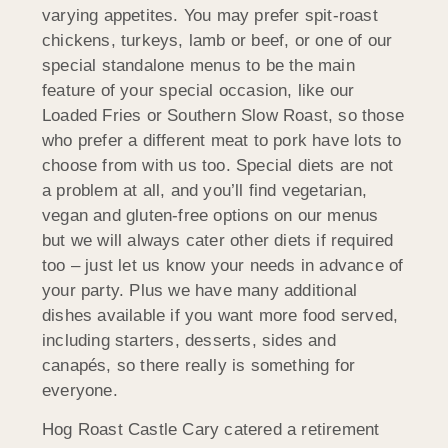
varying appetites. You may prefer spit-roast
chickens, turkeys, lamb or beef, or one of our
special standalone menus to be the main
feature of your special occasion, like our
Loaded Fries or Southern Slow Roast, so those
who prefer a different meat to pork have lots to
choose from with us too. Special diets are not
a problem at all, and you’ll find vegetarian,
vegan and gluten-free options on our menus
but we will always cater other diets if required
too – just let us know your needs in advance of
your party. Plus we have many additional
dishes available if you want more food served,
including starters, desserts, sides and
canapés, so there really is something for
everyone.
Hog Roast Castle Cary catered a retirement