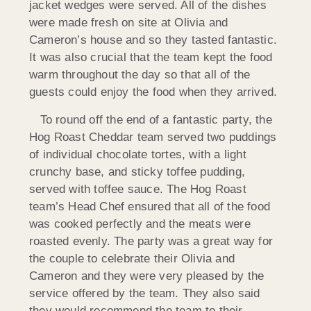
jacket wedges were served. All of the dishes
were made fresh on site at Olivia and
Cameron’s house and so they tasted fantastic.
It was also crucial that the team kept the food
warm throughout the day so that all of the
guests could enjoy the food when they arrived.
To round off the end of a fantastic party, the
Hog Roast Cheddar team served two puddings
of individual chocolate tortes, with a light
crunchy base, and sticky toffee pudding,
served with toffee sauce. The Hog Roast
team’s Head Chef ensured that all of the food
was cooked perfectly and the meats were
roasted evenly. The party was a great way for
the couple to celebrate their Olivia and
Cameron and they were very pleased by the
service offered by the team. They also said
they would recommend the team to their