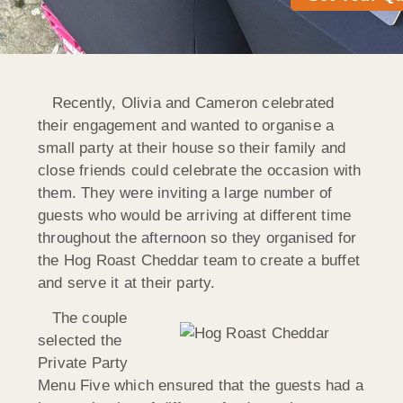
Recently, Olivia and Cameron celebrated
their engagement and wanted to organise a
small party at their house so their family and
close friends could celebrate the occasion with
them. They were inviting a large number of
guests who would be arriving at different time
throughout the afternoon so they organised for
the Hog Roast Cheddar team to create a buffet
and serve it at their party.
The couple
selected the
Private Party
Menu Five which ensured that the guests had a