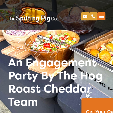
Spitting Pig
An Engagement
Party By The Hog
Roast Cheddar
Team
Get Your Q