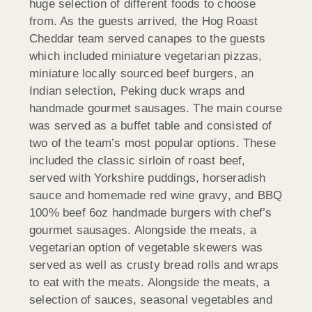
huge selection of different foods to choose
from. As the guests arrived, the Hog Roast
Cheddar team served canapes to the guests
which included miniature vegetarian pizzas,
miniature locally sourced beef burgers, an
Indian selection, Peking duck wraps and
handmade gourmet sausages. The main course
was served as a buffet table and consisted of
two of the team’s most popular options. These
included the classic sirloin of roast beef,
served with Yorkshire puddings, horseradish
sauce and homemade red wine gravy, and BBQ
100% beef 6oz handmade burgers with chef’s
gourmet sausages. Alongside the meats, a
vegetarian option of vegetable skewers was
served as well as crusty bread rolls and wraps
to eat with the meats. Alongside the meats, a
selection of sauces, seasonal vegetables and