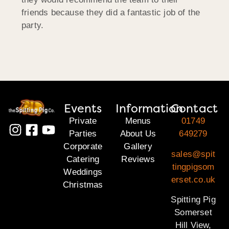
friends because they did a fantastic job of the
party.
Events
Information
Contact
Private
Menus
01749
Parties
About Us
649279
Corporate
Gallery
sales@spit
Catering
Reviews
tingpigsom
Weddings
erset.co.uk
Christmas
Spitting Pig
Somerset
Hill View,