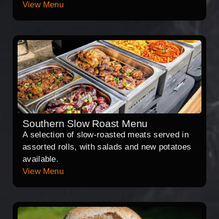
View Menu
Southern Slow Roast Menu
A selection of slow-roasted meats served in
assorted rolls, with salads and new potatoes
available.
View Menu