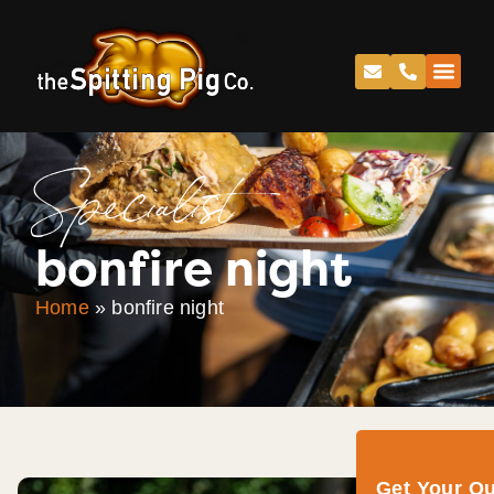
Specialist
bonfire night
Home
»
bonfire night
Get Your Q