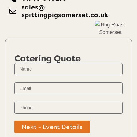
sales@​
spittingpigsomerset.co.uk
Catering Quote
Next - Event Details