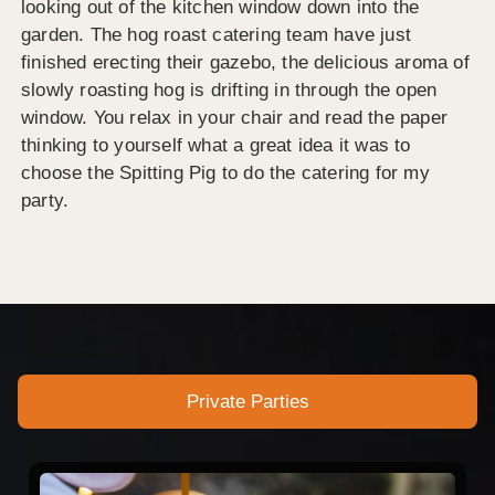
looking out of the kitchen window down into the
garden. The hog roast catering team have just
finished erecting their gazebo, the delicious aroma of
slowly roasting hog is drifting in through the open
window. You relax in your chair and read the paper
thinking to yourself what a great idea it was to
choose the Spitting Pig to do the catering for my
party.
Private Parties