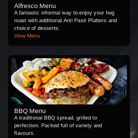
Alfresco Menu
A fantastic informal way to enjoy your hog
roast with additional Anti Pasti Platters and
choice of desserts.
View Menu
BBQ Menu
A traditional BBQ spread, grilled to
perfection. Packed full of variety and
flavours.