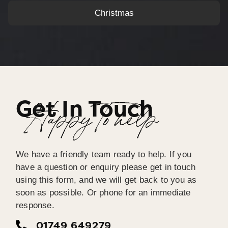
Christmas
Get In Touch
Happy To help
We have a friendly team ready to help. If you
have a question or enquiry please get in touch
using this form, and we will get back to you as
soon as possible. Or phone for an immediate
response.
01749 649279