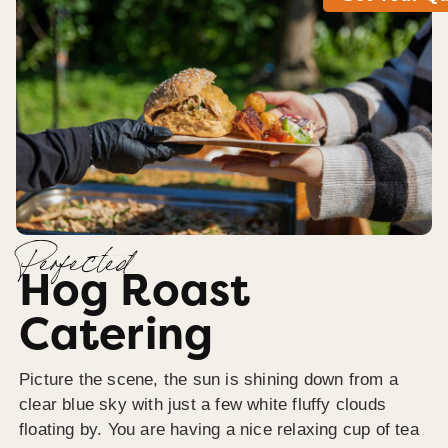
Perfected
Hog Roast
Catering
Picture the scene, the sun is shining down from a
clear blue sky with just a few white fluffy clouds
floating by. You are having a nice relaxing cup of tea