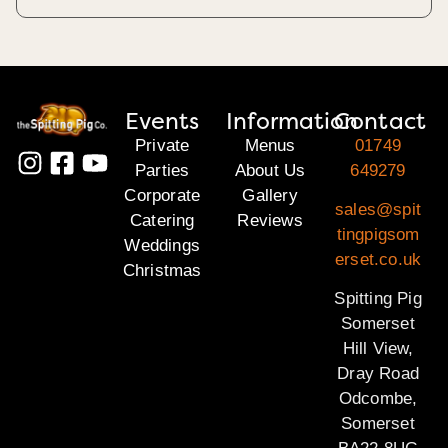
Events
Information
Contact
Private
Menus
01749
Parties
About Us
649279
Corporate
Gallery
sales@spit
Catering
Reviews
tingpigsom
Weddings
erset.co.uk
Christmas
Spitting Pig
Somerset
Hill View,
Dray Road
Odcombe,
Somerset