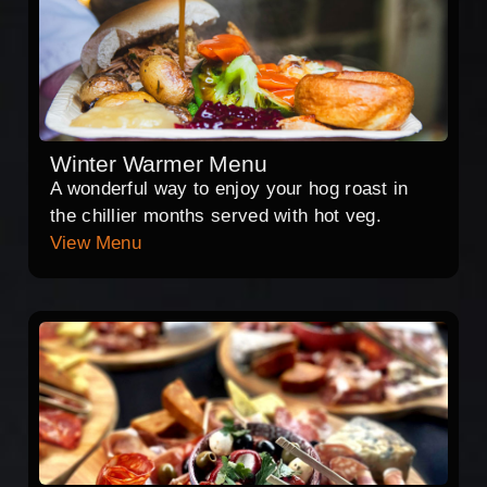
Winter Warmer Menu
A wonderful way to enjoy your hog roast in
the chillier months served with hot veg.
View Menu