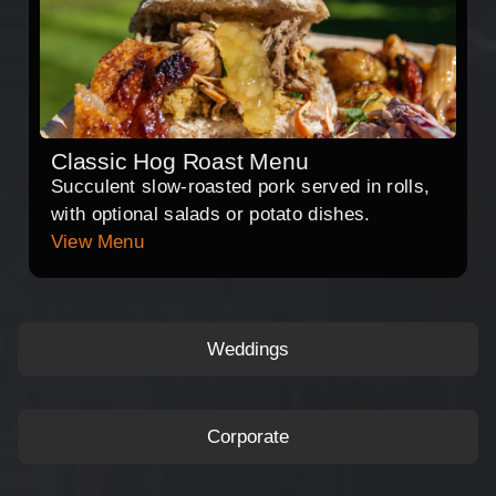
Classic Hog Roast Menu
Succulent slow-roasted pork served in rolls,
with optional salads or potato dishes.
View Menu
Weddings
Corporate