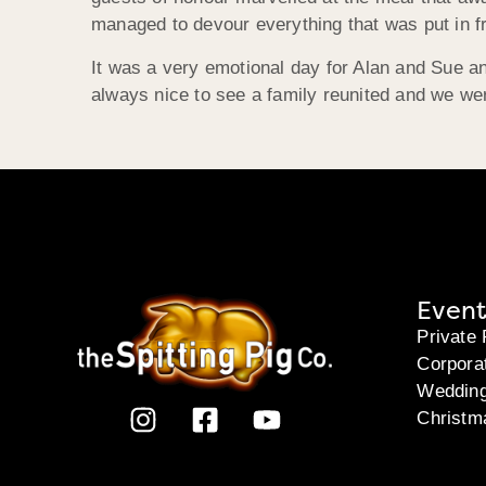
managed to devour everything that was put in fr
It was a very emotional day for Alan and Sue a
always nice to see a family reunited and we were
Event
Private 
Corpora
Weddin
Christm