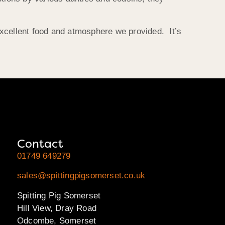
excellent food and atmosphere we provided. It’s
Contact
01749 649279
sales@spittingpigsomerset.co.uk
Spitting Pig Somerset
Hill View, Dray Road
Odcombe, Somerset