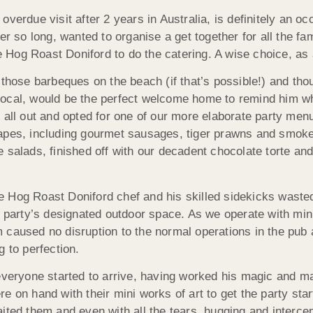
verdue visit after 2 years in Australia, is definitely an o
ter so long, wanted to organise a get together for all the
re Hog Roast Doniford to do the catering. A wise choice, as
 those barbeques on the beach (if that’s possible!) and tho
ir local, would be the perfect welcome home to remind him w
 all out and opted for one of our more elaborate party men
napes, including gourmet sausages, tiger prawns and smok
 salads, finished off with our decadent chocolate torte an
the Hog Roast Doniford chef and his skilled sidekicks waste
e party’s designated outdoor space. As we operate with min
 caused no disruption to the normal operations in the pub
 to perfection.
 everyone started to arrive, having worked his magic and 
 on hand with their mini works of art to get the party start
ited them and even with all the tears, hugging and interce