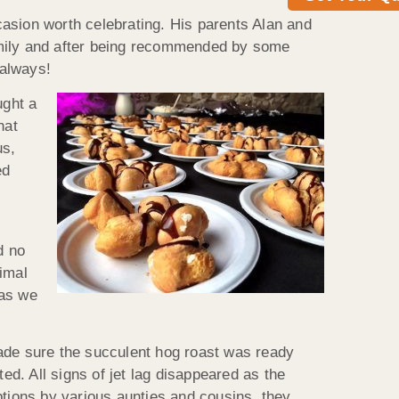
ccasion worth celebrating. His parents Alan and
 family and after being recommended by some
 always!
ught a
hat
us,
ed
d
d no
imal
 as we
made sure the succulent hog roast was ready
ed. All signs of jet lag disappeared as the
ptions by various aunties and cousins, they