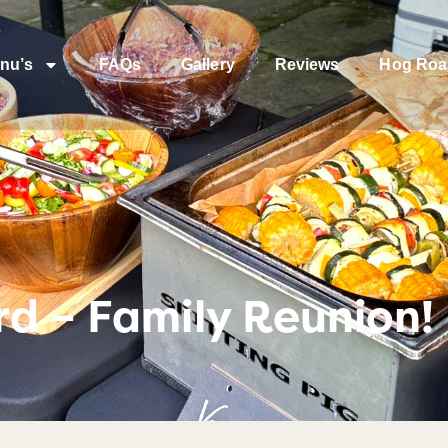
nu’s
FAQs
Gallery
Reviews
Hog Roa
d – Family Reunion!