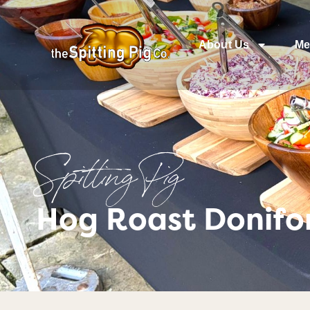
About Us
Me
Spitting Pig
Hog Roast Donifor