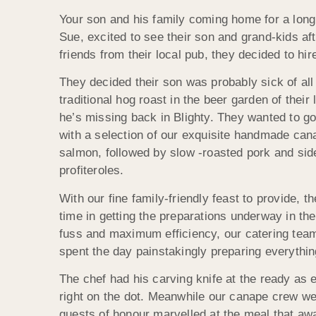
Your son and his family coming home for a long o
Sue, excited to see their son and grand-kids af
friends from their local pub, they decided to hi
They decided their son was probably sick of all
traditional hog roast in the beer garden of the
he’s missing back in Blighty. They wanted to go
with a selection of our exquisite handmade ca
salmon, followed by slow -roasted pork and side
profiteroles.
With our fine family-friendly feast to provide, 
time in getting the preparations underway in th
fuss and maximum efficiency, our catering team
spent the day painstakingly preparing everything
The chef had his carving knife at the ready as
right on the dot. Meanwhile our canape crew were
guests of honour marvelled at the meal that awa