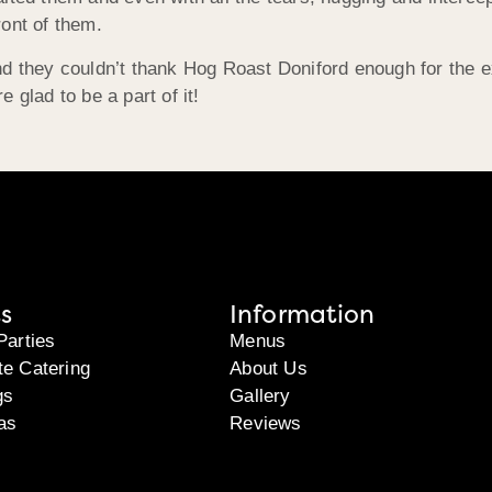
ont of them.
nd they couldn’t thank Hog Roast Doniford enough for the 
 glad to be a part of it!
s
Information
Parties
Menus
te Catering
About Us
gs
Gallery
as
Reviews